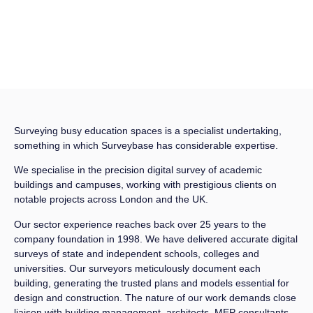
Surveying busy education spaces is a specialist undertaking,
something in which Surveybase has considerable expertise.
We specialise in the precision digital survey of academic
buildings and campuses, working with prestigious clients on
notable projects across London and the UK.
Our sector experience reaches back over 25 years to the
company foundation in 1998. We have delivered accurate digital
surveys of state and independent schools, colleges and
universities. Our surveyors meticulously document each
building, generating the trusted plans and models essential for
design and construction. The nature of our work demands close
liaison with building management, architects, MEP consultants,