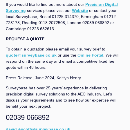
If you would like to find out more about our
Precision Digital
Surveying
services please visit our
Website
or contact your
local Surveybase; Bristol 01225 314370, Birmingham 01212
723178, Reading 0118 2072508, London 02039 066892 or
Cambridge 01223 632613.
REQUEST A QUOTE
To obtain a quotation please email your survey brief to
quote@surveybase.co.uk
or use the
Online Portal
. We will
respond on the same day and email a competitive fixed fee
quote within 48 hours.
Press Release; June 2024, Kaitlyn Henry
Surveybase has over 25 years’ experience in delivering
precision digital survey solutions to the AEC industry. Let’s
discuss your requirements and to see how our expertise will
benefit your next project.
02039 066892
david.Ascott@surveybase.co.uk