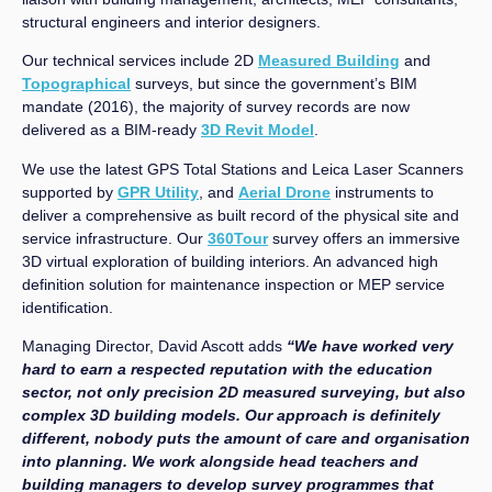
structural engineers and interior designers.
Our technical services include 2D
Measured Building
and
Topographical
surveys, but since the government’s BIM
mandate (2016), the majority of survey records are now
delivered as a BIM-ready
3D Revit Model
.
We use the latest GPS Total Stations and Leica Laser Scanners
supported by
GPR Utility
, and
Aerial Drone
instruments to
deliver a comprehensive as built record of the physical site and
service infrastructure. Our
360Tour
survey offers an immersive
3D virtual exploration of building interiors. An advanced high
definition solution for maintenance inspection or MEP service
identification.
Managing Director, David Ascott adds
“We have worked very
hard to earn a respected reputation with the education
sector, not only precision 2D measured surveying, but also
complex 3D building models. Our approach is definitely
different, nobody puts the amount of care and organisation
into planning. We work alongside head teachers and
building managers to develop survey programmes that