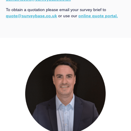
To obtain a quotation please email your survey brief to
quote@surveybase.co.uk
or use our
online quote portal.