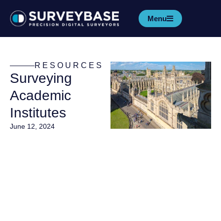
Menu
RESOURCES
Surveying
Academic
Institutes
June 12, 2024