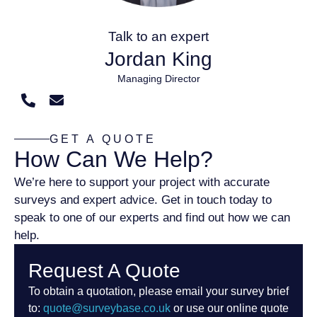
Talk to an expert
Jordan King
Managing Director
GET A QUOTE
How Can We Help?
We’re here to support your project with accurate
surveys and expert advice. Get in touch today to
speak to one of our experts and find out how we can
help.
Request A Quote
To obtain a quotation, please email your survey brief
to:
quote@surveybase.co.uk
or use our online quote