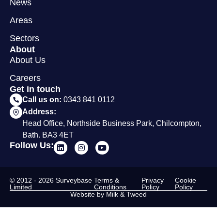
News
Areas
Sectors
About
About Us
Careers
Get in touch
Call us on:
0343 841 0112
Address:
Head Office, Northside Business Park, Chilcompton,
Bath. BA3 4ET
Follow Us:
© 2012 - 2026 Surveybase
Terms &
Privacy
Cookie
Limited
Conditions
Policy
Policy
Website by Milk & Tweed