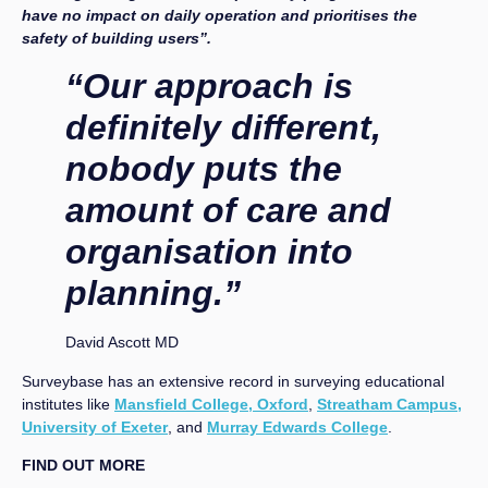
have no impact on daily operation and prioritises the
safety of building users”.
“Our approach is
definitely different,
nobody puts the
amount of care and
organisation into
planning.”
David Ascott MD
Surveybase has an extensive record in surveying educational
institutes like
Mansfield College, Oxford
,
Streatham Campus,
University of Exeter
, and
Murray Edwards College
.
FIND OUT MORE