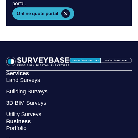
portal.
Online quote portal
Services
Land Surveys
Building Surveys
3D BIM Surveys
Utility Surveys
Business
Portfolio