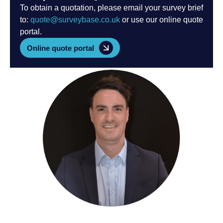
To obtain a quotation, please email your survey brief
to:
quote@surveybase.co.uk
or use our online quote
portal.
Online quote portal