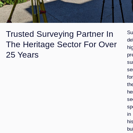
Trusted Surveying Partner In
Su
de
The Heritage Sector For Over
hi
25 Years
pr
su
se
for
th
he
se
sp
in
hi
bu