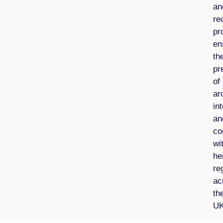
an
re
pr
en
th
pr
of
ar
int
an
co
wi
he
re
ac
th
UK