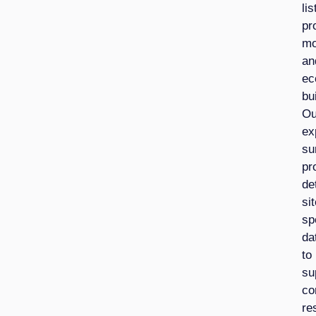
lis
pr
mo
an
ec
bu
Ou
ex
su
pr
de
sit
sp
da
to
su
co
re