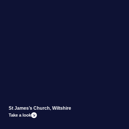
St James’s Church, Wiltshire
B
Take a look
T