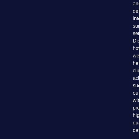
an
de
in
su
se
Di
ho
we
he
cli
ac
su
ou
wi
pr
hi
qu
da