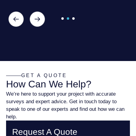
GET A QUOTE
How Can We Help?
We’re here to support your project with accurate
surveys and expert advice. Get in touch today to
speak to one of our experts and find out how we can
help.
Request A Quote