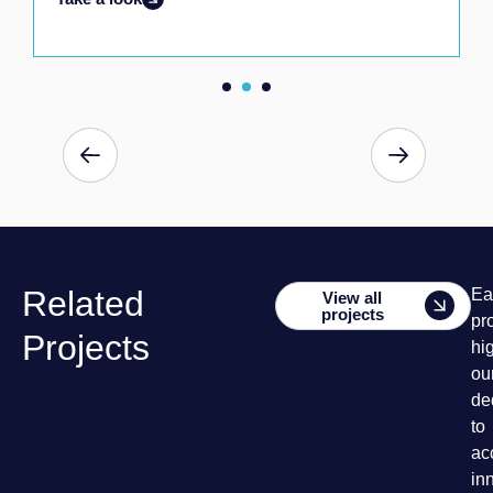
Related
Ea
View all
projects
pr
Projects
hi
ou
de
to
ac
in