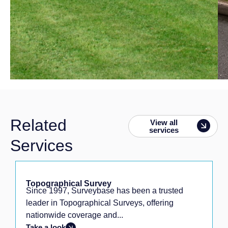
Related
View all
services
Services
Topographical Survey
Since 1997, Surveybase has been a trusted
leader in Topographical Surveys, offering
nationwide coverage and...
Take a look