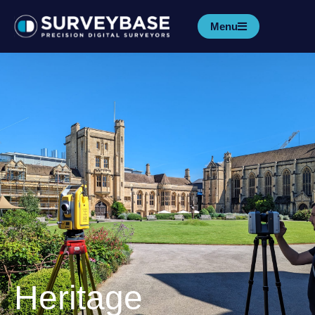
Menu
Heritage