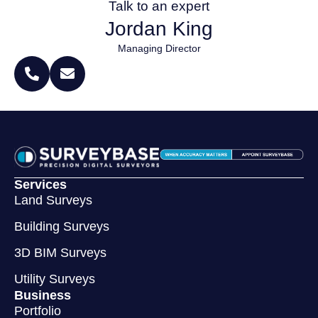
Talk to an expert
Jordan King
Managing Director
Services
Land Surveys
Building Surveys
3D BIM Surveys
Utility Surveys
Business
Portfolio