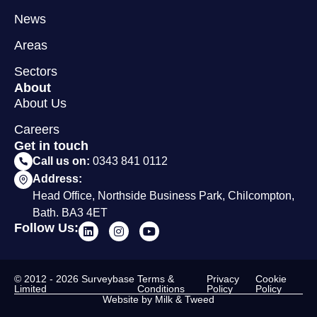
News
Areas
Sectors
About
About Us
Careers
Get in touch
Call us on:
0343 841 0112
Address:
Head Office, Northside Business Park, Chilcompton,
Bath. BA3 4ET
Follow Us:
© 2012 - 2026 Surveybase
Terms &
Privacy
Cookie
Limited
Conditions
Policy
Policy
Website by Milk & Tweed