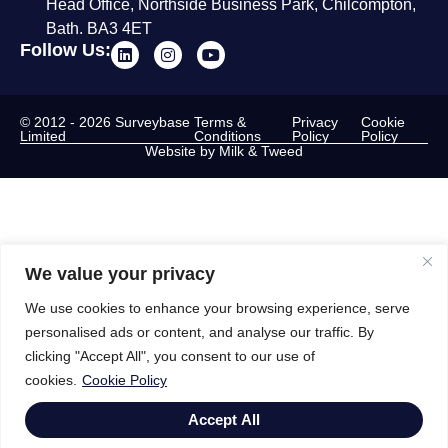
Head Office, Northside Business Park, Chilcompton,
Bath. BA3 4ET
Follow Us:
© 2012 - 2026 Surveybase
Terms &
Privacy
Cookie
Limited
Conditions
Policy
Policy
Website by Milk & Tweed
We value your privacy
We use cookies to enhance your browsing experience, serve
personalised ads or content, and analyse our traffic. By
clicking "Accept All", you consent to our use of
cookies.
Cookie Policy
Accept All