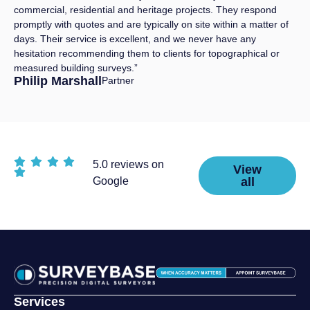
commercial, residential and heritage projects. They respond
promptly with quotes and are typically on site within a matter of
days. Their service is excellent, and we never have any
hesitation recommending them to clients for topographical or
measured building surveys.”
Philip Marshall
Partner
5.0 reviews on
View
Google
all
Services