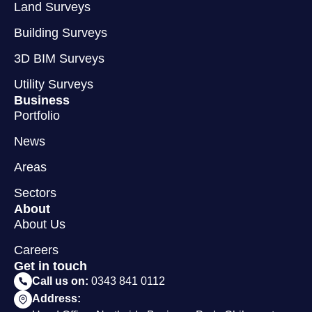
Land Surveys
Building Surveys
3D BIM Surveys
Utility Surveys
Business
Portfolio
News
Areas
Sectors
About
About Us
Careers
Get in touch
Call us on:
0343 841 0112
Address: