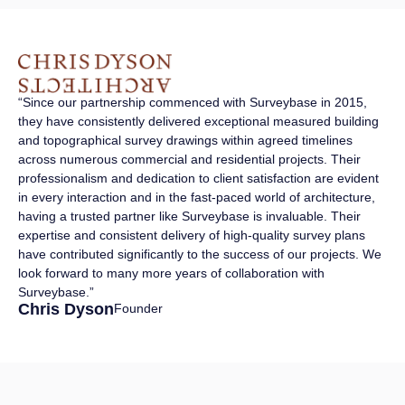
“Since our partnership commenced with Surveybase in 2015,
they have consistently delivered exceptional measured building
and topographical survey drawings within agreed timelines
across numerous commercial and residential projects. Their
professionalism and dedication to client satisfaction are evident
in every interaction and in the fast-paced world of architecture,
having a trusted partner like Surveybase is invaluable. Their
expertise and consistent delivery of high-quality survey plans
have contributed significantly to the success of our projects. We
look forward to many more years of collaboration with
Surveybase.”
Chris Dyson
Founder