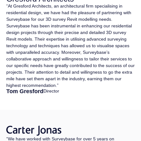
“At Gresford Architects, an architectural firm specialising in
residential design, we have had the pleasure of partnering with
Surveybase for our 3D survey Revit modelling needs.
Surveybase has been instrumental in enhancing our residential
design projects through their precise and detailed 3D survey
Revit models. Their expertise in utilising advanced surveying
technology and techniques has allowed us to visualise spaces
with unparalleled accuracy. Moreover, Surveybase’s
collaborative approach and willingness to tailor their services to
our specific needs have greatly contributed to the success of our
projects. Their attention to detail and willingness to go the extra
mile have set them apart in the industry, earning them our
highest recommendation.”
Tom Gresford
Director
“We have worked with Surveybase for over 5 years on