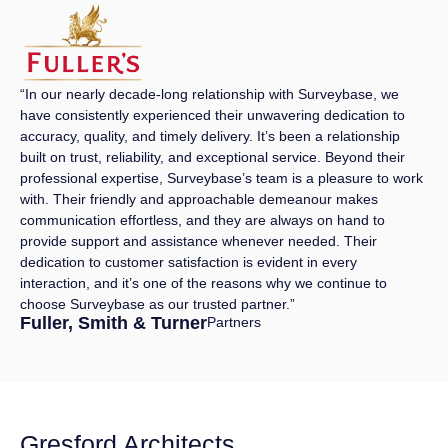
“In our nearly decade-long relationship with Surveybase, we
have consistently experienced their unwavering dedication to
accuracy, quality, and timely delivery. It’s been a relationship
built on trust, reliability, and exceptional service. Beyond their
professional expertise, Surveybase’s team is a pleasure to work
with. Their friendly and approachable demeanour makes
communication effortless, and they are always on hand to
provide support and assistance whenever needed. Their
dedication to customer satisfaction is evident in every
interaction, and it’s one of the reasons why we continue to
choose Surveybase as our trusted partner.”
Fuller, Smith & Turner
Partners
Gresford Architects