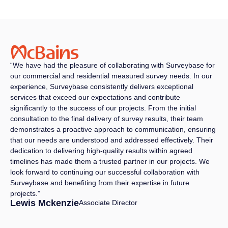
“We have had the pleasure of collaborating with Surveybase for
our commercial and residential measured survey needs. In our
experience, Surveybase consistently delivers exceptional
services that exceed our expectations and contribute
significantly to the success of our projects. From the initial
consultation to the final delivery of survey results, their team
demonstrates a proactive approach to communication, ensuring
that our needs are understood and addressed effectively. Their
dedication to delivering high-quality results within agreed
timelines has made them a trusted partner in our projects. We
look forward to continuing our successful collaboration with
Surveybase and benefiting from their expertise in future
projects.”
Lewis Mckenzie
Associate Director