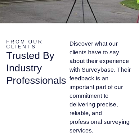
FROM OUR
Discover what our
CLIENTS
clients have to say
Trusted By
about their experience
Industry
with Surveybase. Their
Professionals
feedback is an
important part of our
commitment to
delivering precise,
reliable, and
professional surveying
services.