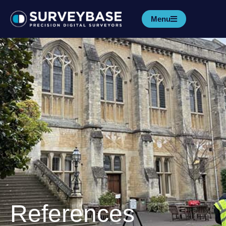
Menu
References