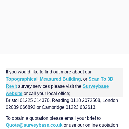
If you would like to find out more about our
Topographical
,
Measured Building
, or
Scan To 3D
Revit
survey services please visit the
Surveybase
website
or call your local office;
Bristol 01225 314370, Reading 0118 2072508, London
02039 066892 or Cambridge 01223 632613.
To obtain a quotation please email your brief to
Quote@surveybase.co.uk
or use our online quotation