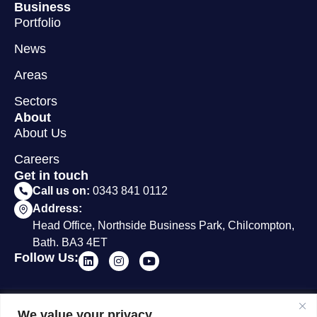
Business
Portfolio
News
Areas
Sectors
About
About Us
Careers
Get in touch
Call us on:
0343 841 0112
Address:
Head Office, Northside Business Park, Chilcompton,
Bath. BA3 4ET
Follow Us:
© 2012 - 2026 Surveybase
Terms &
Privacy
Cookie
We value your privacy