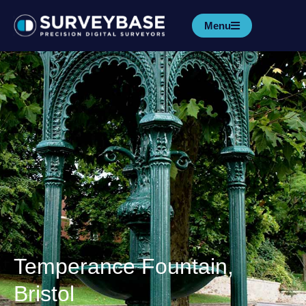
Menu
Temperance Fountain,
Bristol