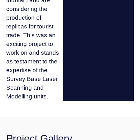
fountain and are
considering the
production of
replicas for tourist
trade. This was an
exciting project to
work on and stands
as testament to the
expertise of the
Survey Base Laser
Scanning and
Modelling units.
Project Gallery