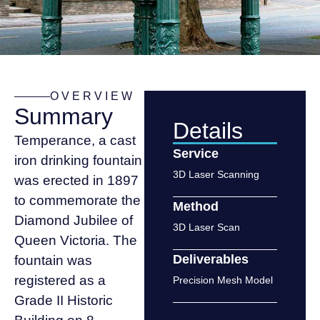
OVERVIEW
Summary
Details
Temperance, a cast
Service
iron drinking fountain
3D Laser Scanning
was erected in 1897
to commemorate the
Method
Diamond Jubilee of
3D Laser Scan
Queen Victoria. The
Deliverables
fountain was
registered as a
Precision Mesh Model
Grade II Historic