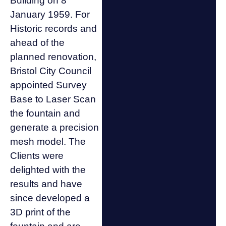
Building on 8
January 1959. For
Historic records and
ahead of the
planned renovation,
Bristol City Council
appointed Survey
Base to Laser Scan
the fountain and
generate a precision
mesh model. The
Clients were
delighted with the
results and have
since developed a
3D print of the