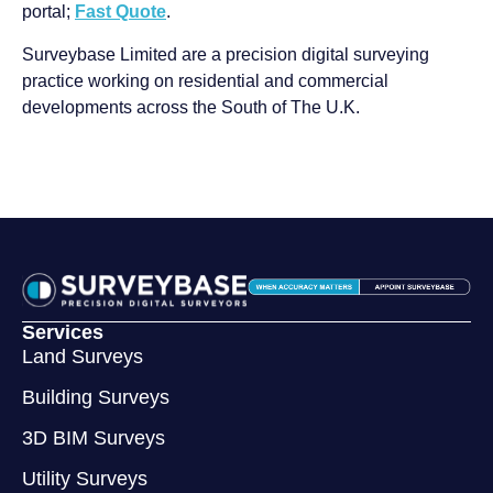
portal;
Fast Quote
.
Surveybase Limited are a precision digital surveying
practice working on residential and commercial
developments across the South of The U.K.
Services
Land Surveys
Building Surveys
3D BIM Surveys
Utility Surveys