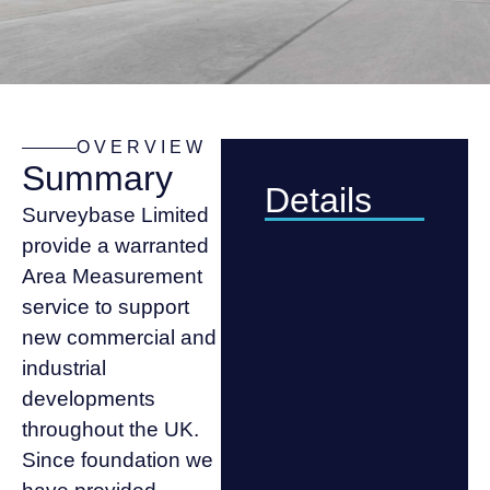
OVERVIEW
Summary
Details
Surveybase Limited
provide a warranted
Area Measurement
service to support
new commercial and
industrial
developments
throughout the UK.
Since foundation we