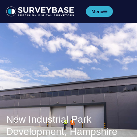
Menu
New Industrial Park
Development, Hampshire