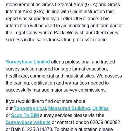
measurement as Gross External Area (GEA) and Gross
Internal Area (GIA). In line with Client instruction this
report was supported by a Letter Of Reliance. This
information will be used to aid marketing and form part of
the Legal Conveyance Pack. We wish our Client every
success in the sales transaction process to come.
Surveybase Limited
offer a professional and trusted
survey solution geared for large format education,
healthcare, commercial and industrial sites. We possess
the training, certification and warranties needed to
successfully manage major survey commissions.
If you would like to find out more about
our
Topographical
,
Measured Building
,
Utilities
or
Scan To BIM
survey services please visit the
Surveybase website
or contact London 02039 066892
or Bath 01225 314370. To obtain a quotation please