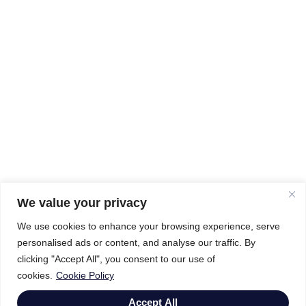
We value your privacy
We use cookies to enhance your browsing experience, serve
personalised ads or content, and analyse our traffic. By
clicking "Accept All", you consent to our use of
cookies.
Cookie Policy
Accept All