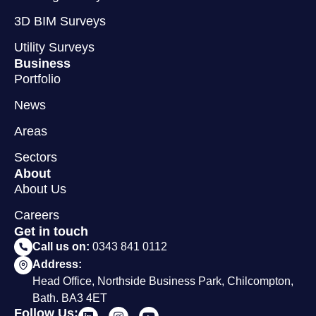
3D BIM Surveys
Utility Surveys
Business
Portfolio
News
Areas
Sectors
About
About Us
Careers
Get in touch
Call us on:
0343 841 0112
Address:
Head Office, Northside Business Park, Chilcompton,
Bath. BA3 4ET
Follow Us: