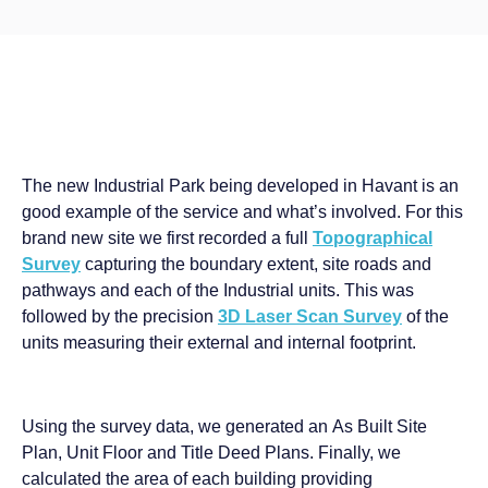
The new Industrial Park being developed in Havant is an
good example of the service and what’s involved. For this
brand new site we first recorded a full
Topographical
Survey
capturing the boundary extent, site roads and
pathways and each of the Industrial units. This was
followed by the precision
3D Laser Scan Survey
of the
units measuring their external and internal footprint.
Using the survey data, we generated an As Built Site
Plan, Unit Floor and Title Deed Plans. Finally, we
calculated the area of each building providing