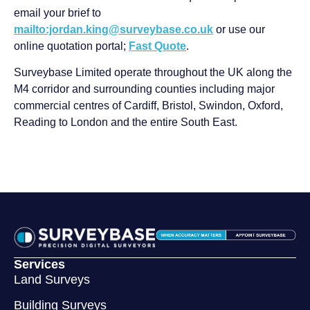
email your brief to
mailto:jordan.king@surveybase.co.uk
or use our
online quotation portal;
Fast Quote
.
Surveybase Limited operate throughout the UK along the
M4 corridor and surrounding counties including major
commercial centres of Cardiff, Bristol, Swindon, Oxford,
Reading to London and the entire South East.
Services
Land Surveys
Building Surveys