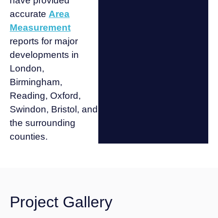
have provided
accurate
Area
Measurement
reports for major
developments in
London,
Birmingham,
Reading, Oxford,
Swindon, Bristol, and
the surrounding
counties.
Project Gallery