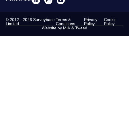
© 2012 - 2026 Surveybase
Terms &
Privacy
Cookie
Limited
Conditions
Policy
Policy
Website by Milk & Tweed