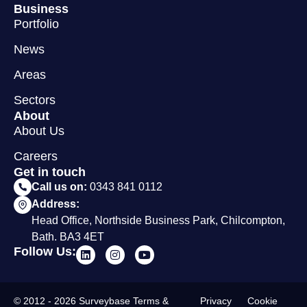
Business
Portfolio
News
Areas
Sectors
About
About Us
Careers
Get in touch
Call us on:
0343 841 0112
Address:
Head Office, Northside Business Park, Chilcompton,
Bath. BA3 4ET
Follow Us:
© 2012 - 2026 Surveybase
Terms &
Privacy
Cookie