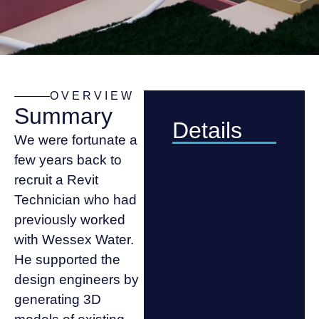
OVERVIEW
Summary
Details
We were fortunate a
few years back to
recruit a Revit
Technician who had
previously worked
with Wessex Water.
He supported the
design engineers by
generating 3D