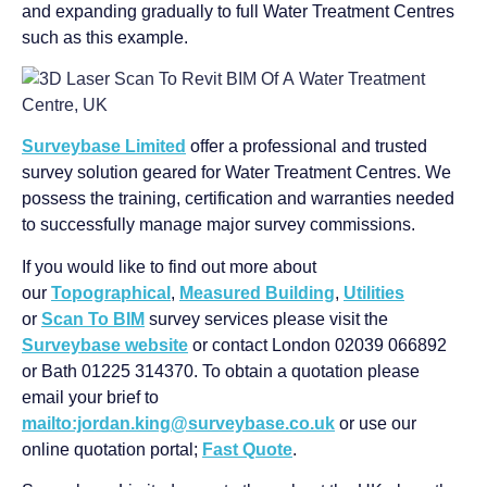
and expanding gradually to full Water Treatment Centres
such as this example.
Surveybase Limited
offer a professional and trusted
survey solution geared for Water Treatment Centres. We
possess the training, certification and warranties needed
to successfully manage major survey commissions.
If you would like to find out more about
our
Topographical
,
Measured Building
,
Utilities
or
Scan To BIM
survey services please visit the
Surveybase website
or contact London 02039 066892
or Bath 01225 314370. To obtain a quotation please
email your brief to
mailto:jordan.king@surveybase.co.uk
or use our
online quotation portal;
Fast Quote
.