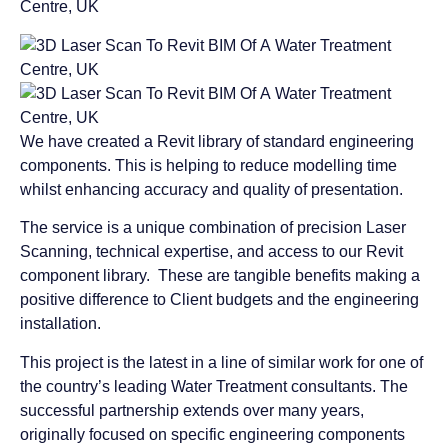
We have created a Revit library of standard engineering
components. This is helping to reduce modelling time
whilst enhancing accuracy and quality of presentation.
The service is a unique combination of precision Laser
Scanning, technical expertise, and access to our Revit
component library. These are tangible benefits making a
positive difference to Client budgets and the engineering
installation.
This project is the latest in a line of similar work for one of
the country’s leading Water Treatment consultants. The
successful partnership extends over many years,
originally focused on specific engineering components