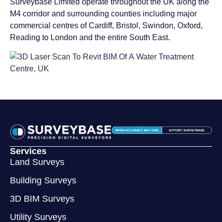
Surveybase Limited operate throughout the UK along the
M4 corridor and surrounding counties including major
commercial centres of Cardiff, Bristol, Swindon, Oxford,
Reading to London and the entire South East.
Services
Land Surveys
Building Surveys
3D BIM Surveys
Utility Surveys