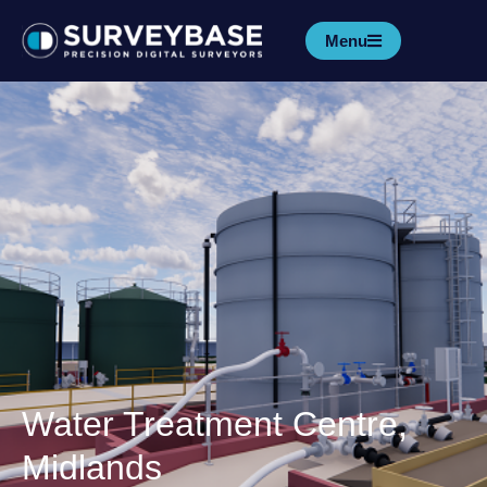
Menu
Water Treatment Centre,
Midlands