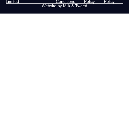
Limited
Conditions
Policy
Policy
Website by Milk & Tweed