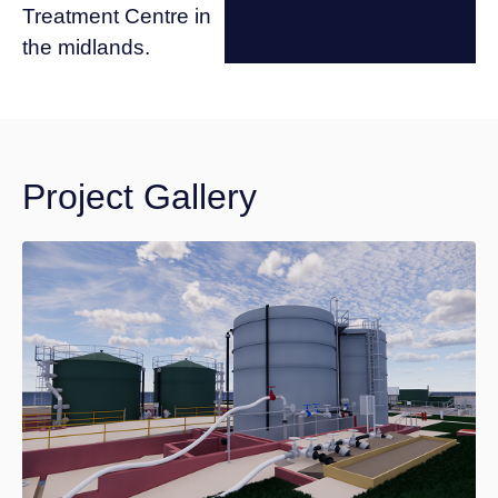
Treatment Centre in
the midlands.
Project Gallery