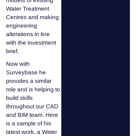
models of existing
Water Treatment
Centres and making
engineering
alterations in line
with the investment
brief.
Now with
Surveybase he
provides a similar
role and is helping to
build skills
throughout our CAD
and BIM team. Here
is a sample of his
latest work, a Water