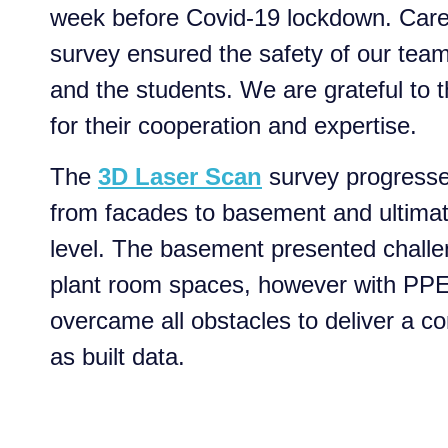
week before Covid-19 lockdown. Car
survey ensured the safety of our tea
and the students. We are grateful to
for their cooperation and expertise.
The
3D Laser Scan
survey progresse
from facades to basement and ultimat
level. The basement presented challe
plant room spaces, however with PP
overcame all obstacles to deliver a c
as built data.