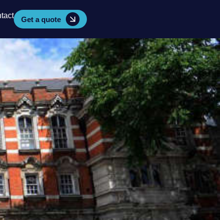
tact
Get a quote