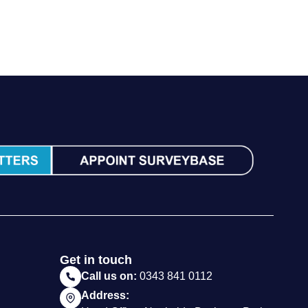
Call us on:
0343 841 0112
Address:
Head Office, Northside Business Park,
Chilcompton, Bath. BA3 4ET
Follow Us:
Website by Milk & Tweed