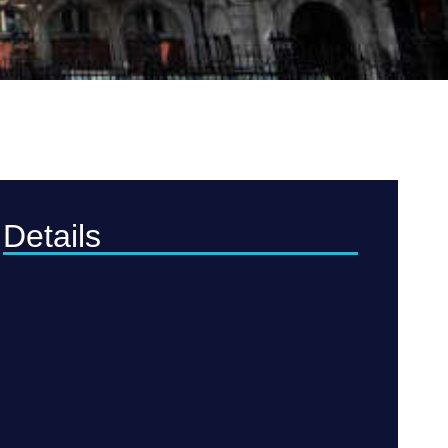
Details