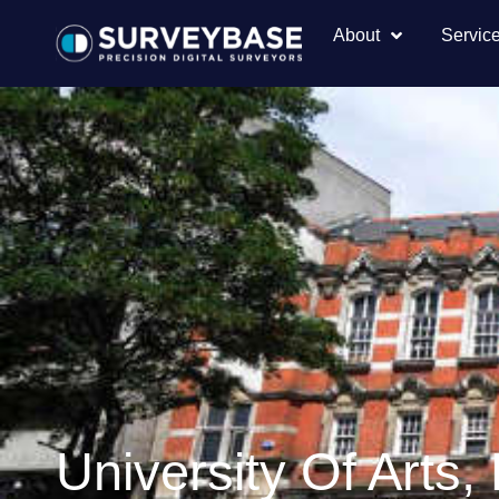
About
Servic
University Of Arts