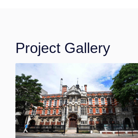
Project Gallery