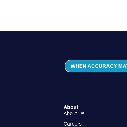
About Us
Careers
y Policy
Cookie Policy