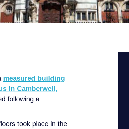
a
measured building
us in Camberwell,
d following a
loors took place in the