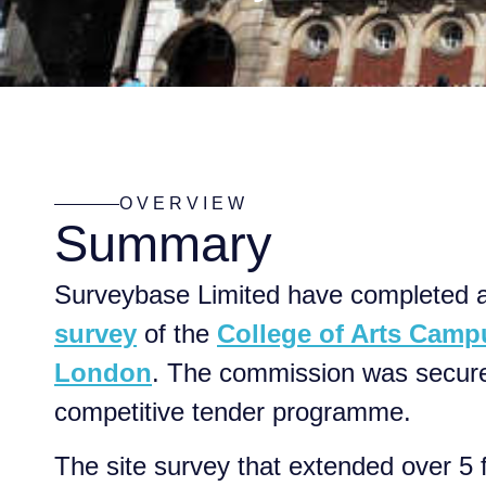
OVERVIEW
Summary
Surveybase Limited have completed 
survey
of the
College of Arts Camp
London
. The commission was secure
competitive tender programme.
The site survey that extended over 5 f