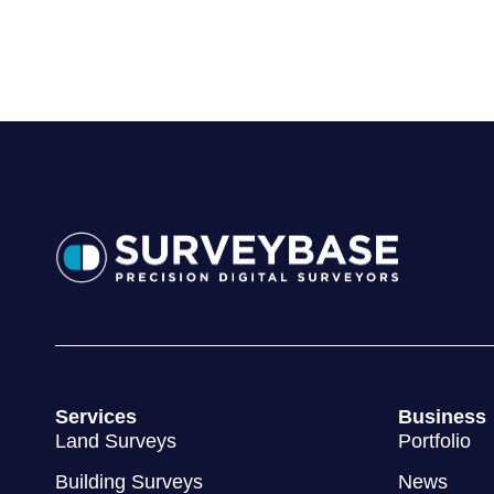
Land Surveys
Portfolio
Building Surveys
News
3D BIM Surveys
Areas
Utility Surveys
Sectors
© 2012 - 2026 Surveybase Limited
Terms & Conditions
Privac