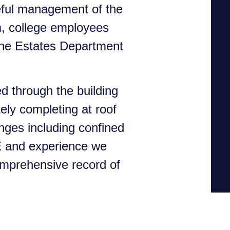
eful management of the
m, college employees
 the Estates Department
d through the building
ely completing at roof
nges including confined
E and experience we
omprehensive record of