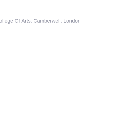
 out more about our
Topographical
,
Measured
an To BIM
survey services please visit the
contact London 02039 066892 or Bath 01225
tion please email your brief to
o.uk or use our online quotation portal;
Fast
ate throughout the UK along the M4 corridor and
uding major commercial centres of Cardiff, Bristol,
don and the entire South East.