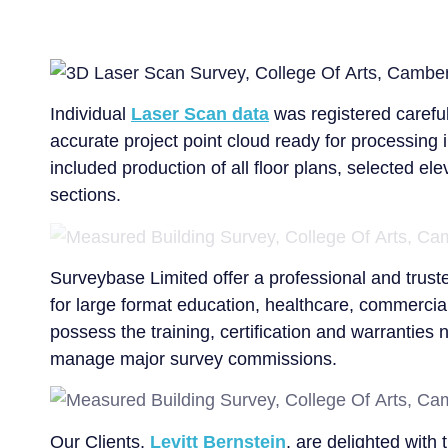
Individual
Laser Scan data
was registered careful
accurate project point cloud ready for processing
included production of all floor plans, selected el
sections.
Surveybase Limited offer a professional and trust
for large format education, healthcare, commercial
possess the training, certification and warranties
manage major survey commissions.
Our Clients,
Levitt Bernstein
, are delighted with 