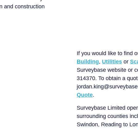
n and construction
About