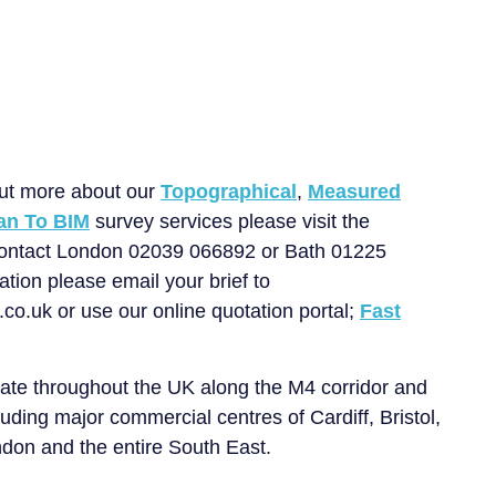
Get in touch