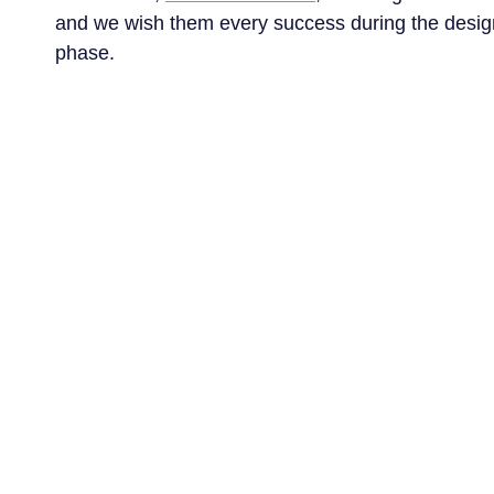
and we wish them every success during the desig
Services
Business