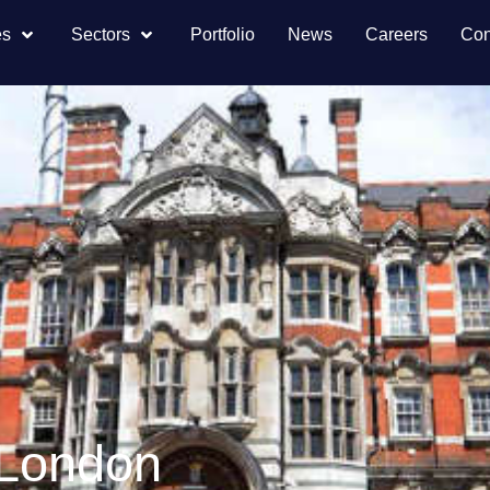
es
Sectors
Portfolio
News
Careers
Con
, London