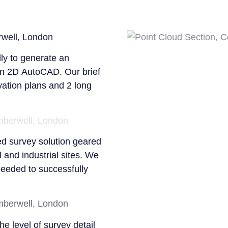
phase.
ly to generate an
 in 2D AutoCAD. Our brief
evation plans and 2 long
If you would like to find
Building
,
Utilities
or
Sc
Surveybase website or 
314370. To obtain a quota
ed survey solution geared
jordan.king@surveybase.c
 and industrial sites. We
Quote
.
 needed to successfully
Surveybase Limited oper
surrounding counties incl
Swindon, Reading to Lon
the level of survey detail