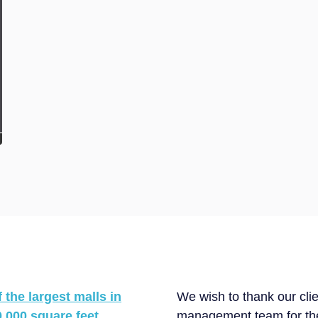
the largest malls in
We wish to thank our cl
,000 square feet.
management team for thei