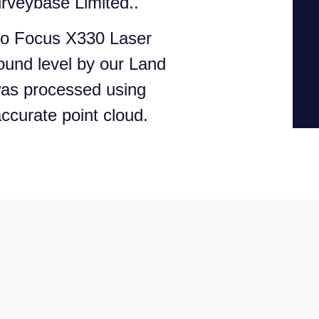
rveybase Limited..
ro Focus X330 Laser
ound level by our Land
was processed using
ccurate point cloud.