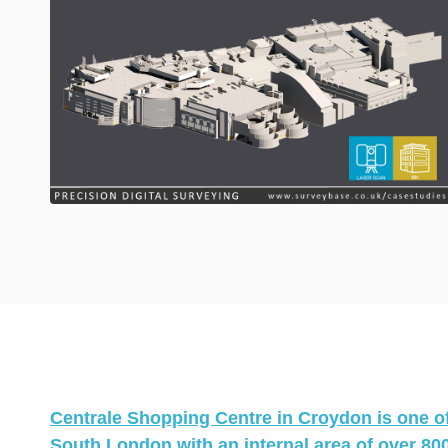
Centrale Shopping Centre in Croydon is one of 
South London with an internal area of over 800