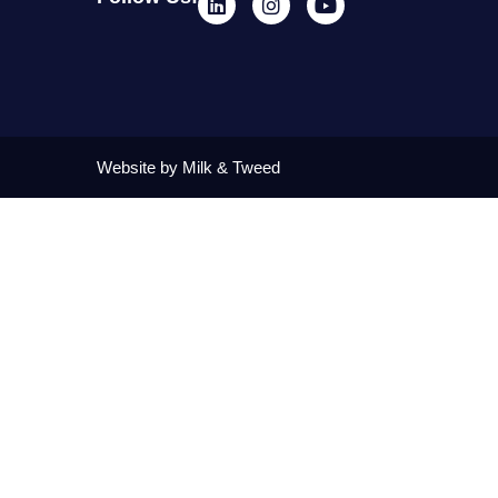
Website by Milk & Tweed