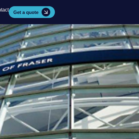
tact
Get a quote