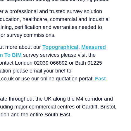
er a professional and trusted survey solution
education, healthcare, commercial and industrial
ining, certification and warranties needed to
or survey commissions.
 out more about our
Topographical
,
Measured
n To BIM
survey services please visit the
contact London 02039 066892 or Bath 01225
tion please email your brief to
o.uk or use our online quotation portal;
Fast
ate throughout the UK along the M4 corridor and
uding major commercial centres of Cardiff, Bristol,
don and the entire South East.