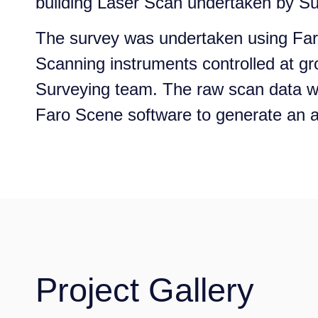
building Laser Scan undertaken by Su
The survey was undertaken using Fa
Scanning instruments controlled at gr
Surveying team. The raw scan data 
Faro Scene software to generate an a
Project Gallery