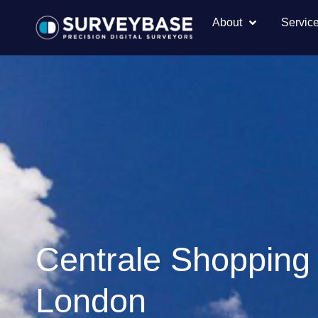
About
Servic
Centrale Shopping
London