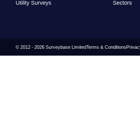
Utility Surveys
Sectors
© 2012 - 2026 Surveybase Limited
Terms & Conditions
Privac