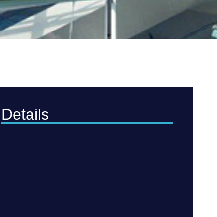
Details