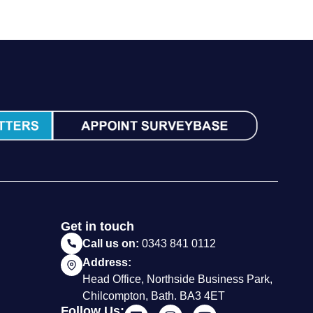
Get in touch
Call us on:
0343 841 0112
Address:
Head Office, Northside Business Park,
Chilcompton, Bath. BA3 4ET
Follow Us: