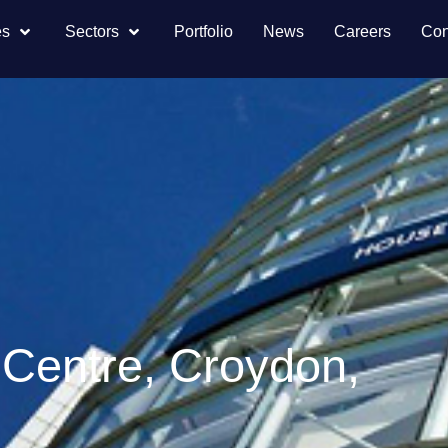
es
Sectors
Portfolio
News
Careers
Con
 Centre, Croydon,