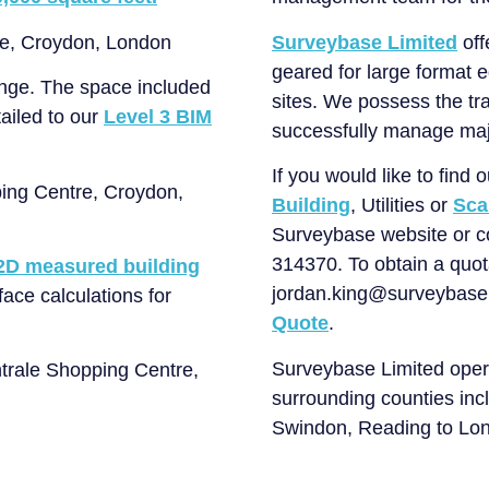
Surveybase Limited
off
geared for large format 
enge. The space included
sites. We possess the tra
ailed to our
Level 3 BIM
successfully manage maj
If you would like to find
Building
, Utilities or
Sca
Surveybase website or 
314370. To obtain a quota
2D measured building
jordan.king@surveybase.c
face calculations for
Quote
.
Surveybase Limited oper
surrounding counties incl
Swindon, Reading to Lon