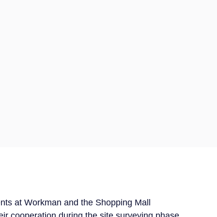
ients at Workman and the Shopping Mall
r cooperation during the site surveying phase.