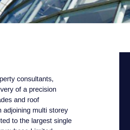
perty consultants,
ivery of a precision
ades and roof
adjoining multi storey
d to the largest single