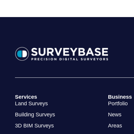
Services
Business
Land Surveys
Portfolio
Building Surveys
News
3D BIM Surveys
Areas