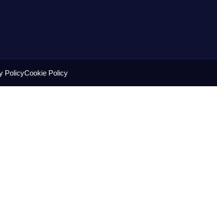
y Policy
Cookie Policy