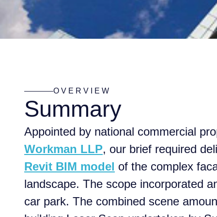
OVERVIEW
Summary
Appointed by national commercial pro
Workman LLP
, our brief required del
Revit BIM model
of the complex fac
landscape. The scope incorporated an 
car park. The combined scene amounte