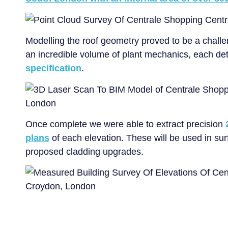
Modelling the roof geometry proved to be a chall
an incredible volume of plant mechanics, each det
specification
.
Once complete we were able to extract precision
plans
of each elevation. These will be used in sur
proposed cladding upgrades.