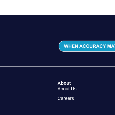
About
About Us
Careers