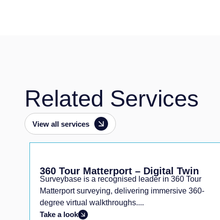
Related Services
View all services
360 Tour Matterport – Digital Twin
Surveybase is a recognised leader in 360 Tour
g
Matterport surveying, delivering immersive 360-
degree virtual walkthroughs....
Take a look