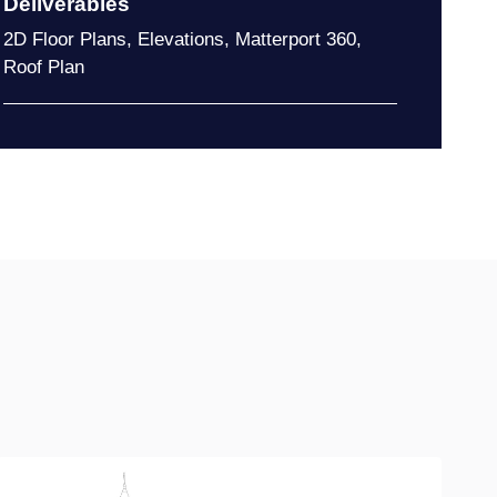
Deliverables
2D Floor Plans
,
Elevations
,
Matterport 360
,
Roof Plan