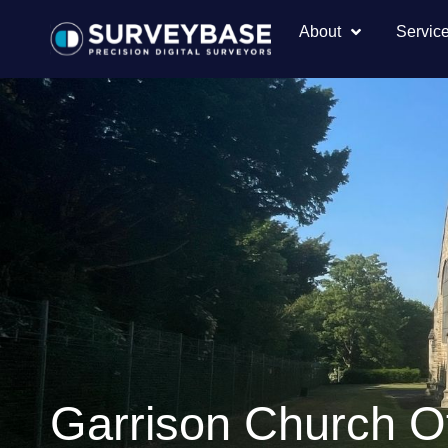
About
Servic
Garrison Church Of