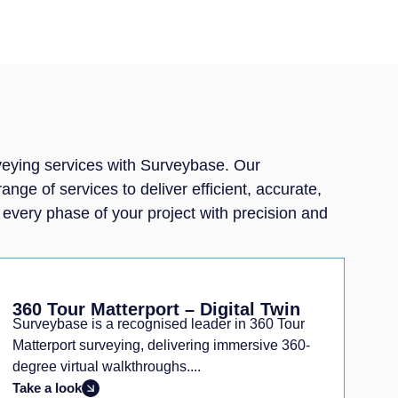
rveying services with Surveybase. Our
ge of services to deliver efficient, accurate,
g every phase of your project with precision and
360 Tour Matterport – Digital Twin
Surveybase is a recognised leader in 360 Tour
Matterport surveying, delivering immersive 360-
degree virtual walkthroughs....
Take a look