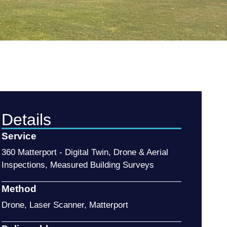
Details
Service
360 Matterport - Digital Twin
,
Drone & Aerial
Inspections
,
Measured Building Surveys
Method
Drone
,
Laser Scanner
,
Matterport