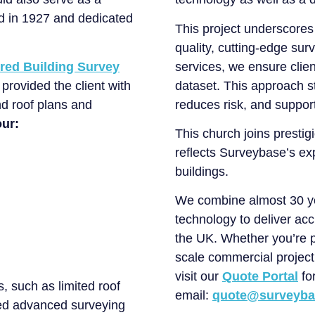
ed in 1927 and dedicated
This project underscores
quality, cutting-edge sur
red Building Survey
services, we ensure clie
provided the client with
dataset. This approach s
nd roof plans and
reduces risk, and support
our:
This church joins prestigi
reflects Surveybase’s exp
buildings.
We combine almost 30 yea
technology to deliver acc
the UK. Whether you’re p
scale commercial project,
visit our
Quote Portal
for
, such as limited roof
email:
quote@surveyba
ed advanced surveying