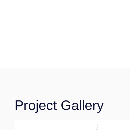
Project Gallery