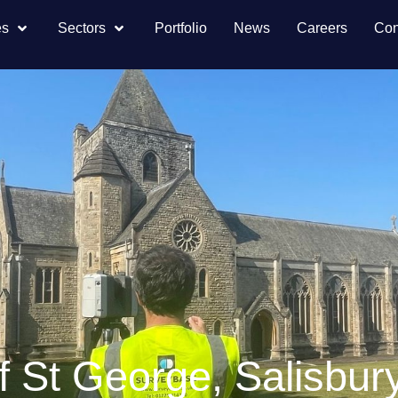
es
Sectors
Portfolio
News
Careers
Con
 St George, Salisbur