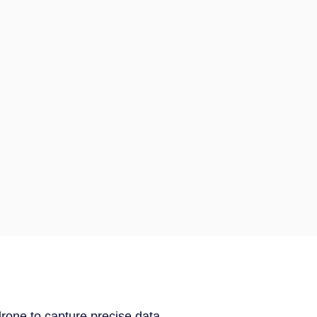
drone to capture precise data.