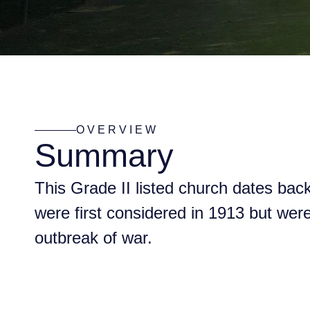
OVERVIEW
Summary
This Grade II listed church dates bac
were first considered in 1913 but wer
outbreak of war.