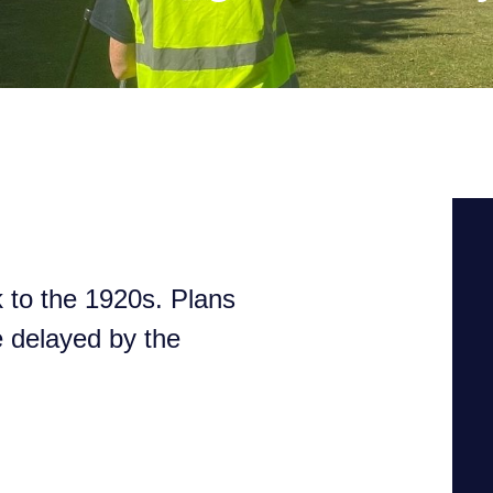
k to the 1920s. Plans
e delayed by the