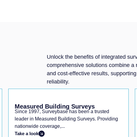
Unlock the benefits of integrated su
comprehensive solutions combine a ran
and cost-effective results, supportin
reliability.
Measured Building Surveys
Since 1997, Surveybase has been a trusted
leader in Measured Building Surveys. Providing
nationwide coverage,...
Take a look