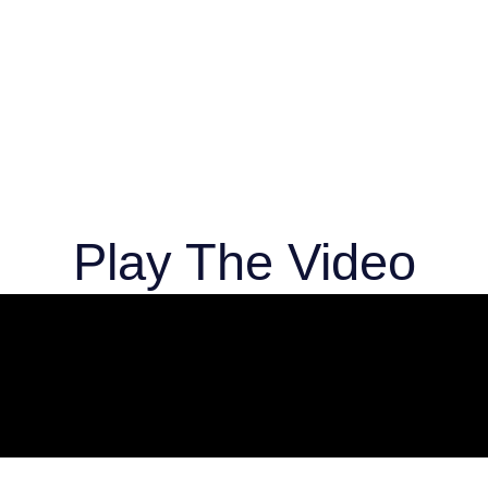
Play The Video