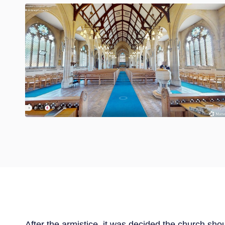
After the armistice, it was decided the church sho