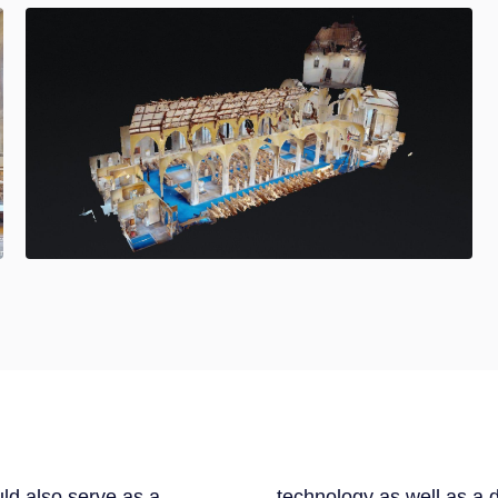
uld also serve as a
technology as well as a 