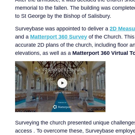
memorial to the fallen. The building was complet
to St George by the Bishop of Salisbury.
Surveybase was appointed to deliver a
2D Measu
and a
Matterport 360 Survey
of the Church. This 
accurate 2D plans of the church, including floor a
elevations, as well as a
Matterport 360 Virtual T
Surveying the church presented unique challenges
access . To overcome these, Surveybase employ