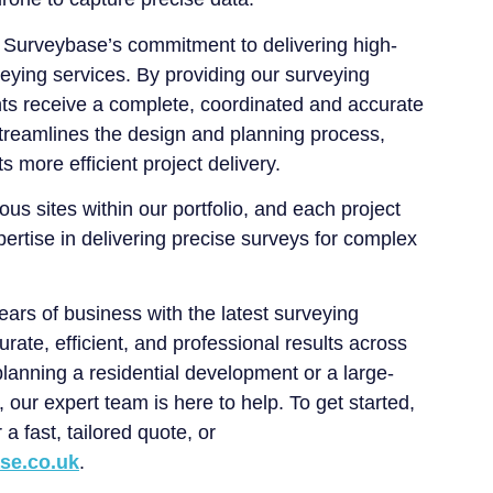
 Surveybase’s commitment to delivering high-
veying services. By providing our surveying
nts receive a complete, coordinated and accurate
treamlines the design and planning process,
s more efficient project delivery.
ous sites within our portfolio, and each project
ertise in delivering precise surveys for complex
rs of business with the latest surveying
urate, efficient, and professional results across
lanning a residential development or a large-
 our expert team is here to help. To get started,
 a fast, tailored quote, or
se.co.uk
.