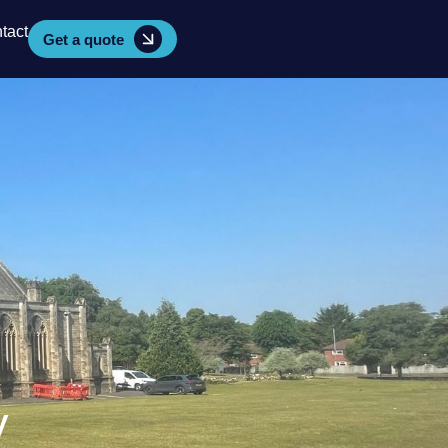
tact
Get a quote
y