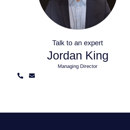
Talk to an expert
Jordan King
Managing Director