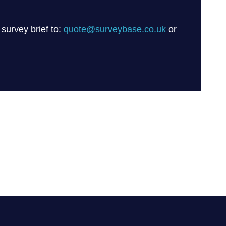
 survey brief to:
quote@surveybase.co.uk
or