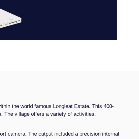
within the world famous Longleat Estate. This 400-
. The village offers a variety of activities,
rt camera. The output included a precision internal