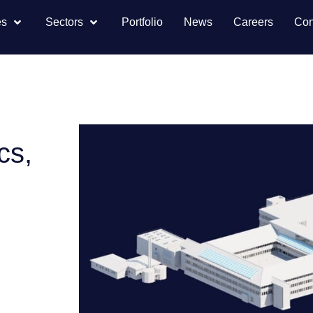
es
Sectors
Portfolio
News
Careers
Con
cs,