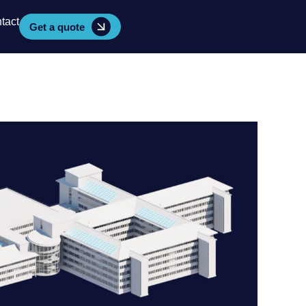
tact
Get a quote