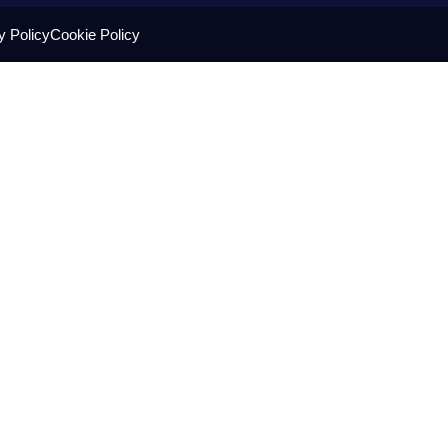
y Policy
Cookie Policy