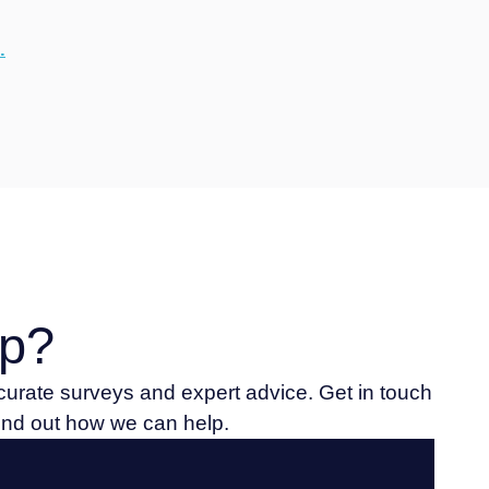
.
p?
ccurate surveys and expert advice. Get in touch
find out how we can help.