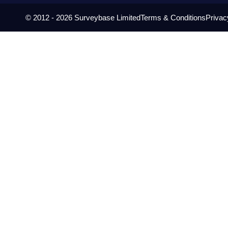
© 2012 - 2026 Surveybase Limited
Terms & Conditions
Privac