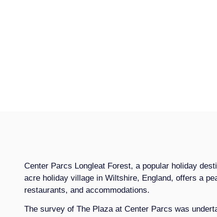
Center Parcs Longleat Forest, a popular holiday desti
acre holiday village in Wiltshire, England, offers a pea
restaurants, and accommodations.
The survey of The Plaza at Center Parcs was undertak