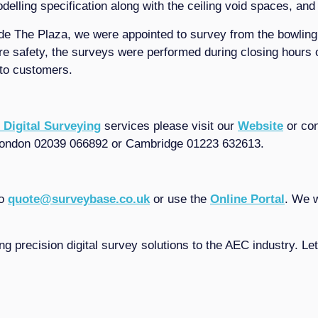
lling specification along with the ceiling void spaces, and
ide The Plaza, we were appointed to survey from the bowling
 safety, the surveys were performed during closing hours o
 to customers.
 Digital Surveying
services please visit our
Website
or con
ondon 02039 066892 or Cambridge 01223 632613.
to
quote@surveybase.co.uk
or use the
Online Portal
. We w
ng precision digital survey solutions to the AEC industry. L