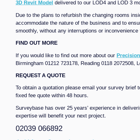
3D Revit Model
delivered to our LOD4 and LOD 3 mode
Due to the plans to refurbish the changing rooms ins
accommodate the nature of the business and to ensure
smoothly, without any interruptions or inconvenience
FIND OUT MORE
If you would like to find out more about our
Precision
Birmingham 01212 723178, Reading 0118 2072508, L
REQUEST A QUOTE
To obtain a quotation please email your survey brief 
fixed fee quote within 48 hours.
Surveybase has over 25 years’ experience in deliveri
expertise will benefit your next project.
02039 066892