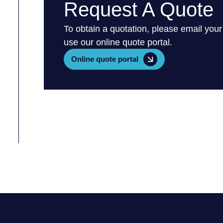
Request A Quote
To obtain a quotation, please email your
use our online quote portal.
Online quote portal