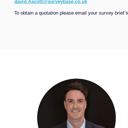
david.Ascott@surveybase.co.uk
To obtain a quotation please email your survey brief 