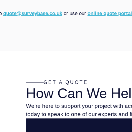
to
quote@surveybase.co.uk
or use our
online quote portal
GET A QUOTE
How Can We Hel
We’re here to support your project with a
today to speak to one of our experts and 