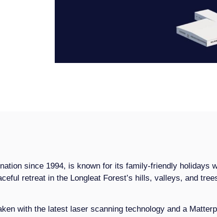
nation since 1994, is known for its family-friendly holidays 
ceful retreat in the Longleat Forest’s hills, valleys, and trees
en with the latest laser scanning technology and a Matterpo