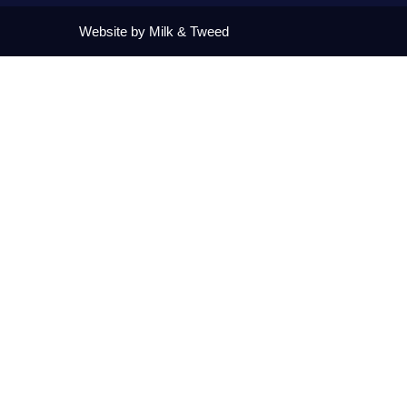
Website by Milk & Tweed