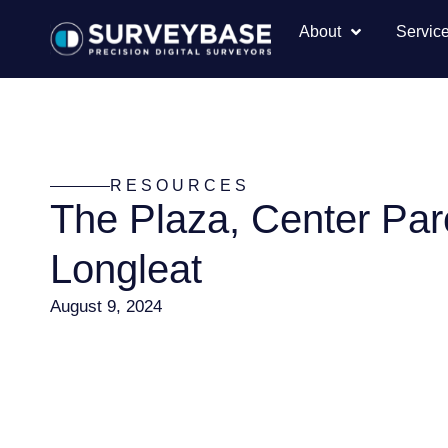
About
Servic
RESOURCES
The Plaza, Center Par
Longleat
August 9, 2024