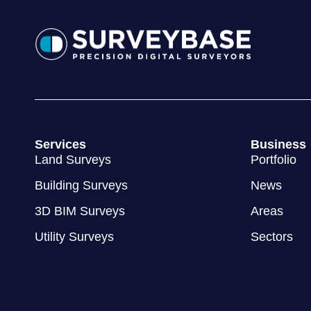
Services
Business
Land Surveys
Portfolio
Building Surveys
News
3D BIM Surveys
Areas
Utility Surveys
Sectors