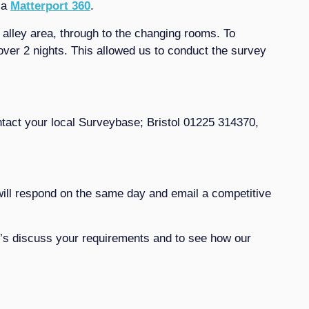
 a
Matterport 360
.
 alley area, through to the changing rooms. To
ver 2 nights. This allowed us to conduct the survey
tact your local Surveybase; Bristol 01225 314370,
ill respond on the same day and email a competitive
et’s discuss your requirements and to see how our