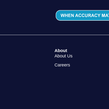
About
About Us
Careers