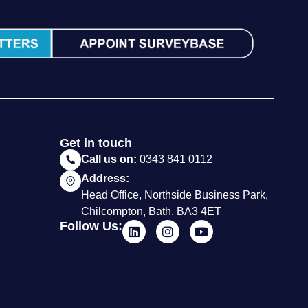
Get in touch
Call us on:
0343 841 0112
Address:
Head Office, Northside Business Park,
Chilcompton, Bath. BA3 4ET
Follow Us: