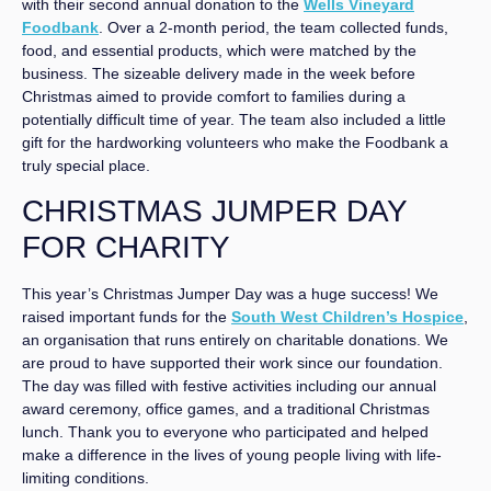
with their second annual donation to the
Wells Vineyard
Foodbank
. Over a 2-month period, the team collected funds,
food, and essential products, which were matched by the
business. The sizeable delivery made in the week before
Christmas aimed to provide comfort to families during a
potentially difficult time of year. The team also included a little
gift for the hardworking volunteers who make the Foodbank a
truly special place.
CHRISTMAS JUMPER DAY
FOR CHARITY
This year’s Christmas Jumper Day was a huge success! We
raised important funds for the
South West Children’s Hospice
,
an organisation that runs entirely on charitable donations. We
are proud to have supported their work since our foundation.
The day was filled with festive activities including our annual
award ceremony, office games, and a traditional Christmas
lunch. Thank you to everyone who participated and helped
make a difference in the lives of young people living with life-
limiting conditions.