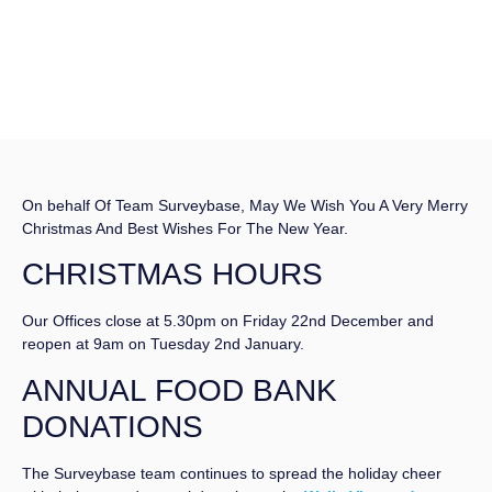
On behalf Of Team Surveybase, May We Wish You A Very Merry
Christmas And Best Wishes For The New Year.
CHRISTMAS HOURS
Our Offices close at 5.30pm on Friday 22nd December and
reopen at 9am on Tuesday 2nd January.
ANNUAL FOOD BANK
DONATIONS
The Surveybase team continues to spread the holiday cheer