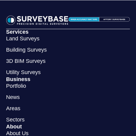
Services
Land Surveys
Building Surveys
3D BIM Surveys
Utility Surveys
Business
Portfolio
News
Areas
Sectors
About
About Us