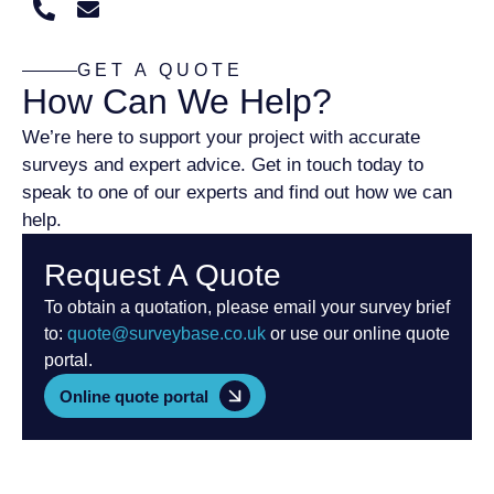
GET A QUOTE
How Can We Help?
We’re here to support your project with accurate
surveys and expert advice. Get in touch today to
speak to one of our experts and find out how we can
help.
Request A Quote
To obtain a quotation, please email your survey brief
to:
quote@surveybase.co.uk
or use our online quote
portal.
Online quote portal