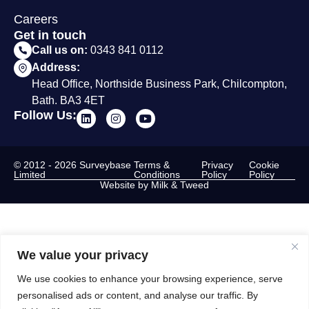
Careers
Get in touch
Call us on:
0343 841 0112
Address:
Head Office, Northside Business Park, Chilcompton,
Bath. BA3 4ET
Follow Us:
© 2012 - 2026 Surveybase
Terms &
Privacy
Cookie
Limited
Conditions
Policy
Policy
Website by Milk & Tweed
We value your privacy
We use cookies to enhance your browsing experience, serve
personalised ads or content, and analyse our traffic. By