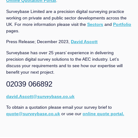
Online Quotation Portal
.
Surveybase Limited are a precision digital surveying practice
working on private and public sector developments across the
UK. For more information please visit the
Sectors
and
Portfolio
pages.
Press Release; December 2023,
David Ascott
Surveybase has over 25 years’ experience in delivering
precision digital survey solutions to the AEC industry. Let’s
discuss your requirements and to see how our expertise will
benefit your next project.
02039 066892
david.Ascott@surveybase.co.uk
To obtain a quotation please email your survey brief to
quote@surveybase.co.uk
or use our
online quote portal.