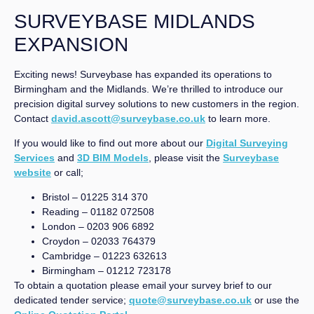
SURVEYBASE MIDLANDS
EXPANSION
Exciting news! Surveybase has expanded its operations to
Birmingham and the Midlands. We’re thrilled to introduce our
precision digital survey solutions to new customers in the region.
Contact
david.ascott@surveybase.co.uk
to learn more.
If you would like to find out more about our
Digital Surveying
Services
and
3D BIM Models
, please visit the
Surveybase
website
or call;
Bristol – 01225 314 370
Reading – 01182 072508
London – 0203 906 6892
Croydon – 02033 764379
Cambridge – 01223 632613
Birmingham – 01212 723178
To obtain a quotation please email your survey brief to our
dedicated tender service;
quote@surveybase.co.uk
or use the