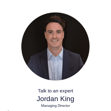
Talk to an expert
Jordan King
Managing Director