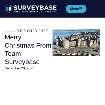
Menu
RESOURCES
Merry
Christmas From
Team
Surveybase
December 20, 2023