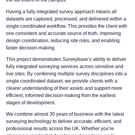
Having a fully integrated survey approach means all
datasets are captured, processed, and delivered within a
single coordinated workflow. This provides the client with
one consistent and accurate source of truth, improving
design coordination, reducing site risks, and enabling
faster decision-making.
This project demonstrates Surveybase’s ability to deliver
fully integrated surveying services across sensitive and
live sites. By combining multiple survey disciplines into a
single coordinated dataset, we provide clients with a
clearer understanding of their assets and support more
efficient, informed decision-making from the earliest
stages of development.
We combine almost 30 years of business with the latest
surveying technology to deliver accurate, efficient, and
professional results across the UK. Whether you’re