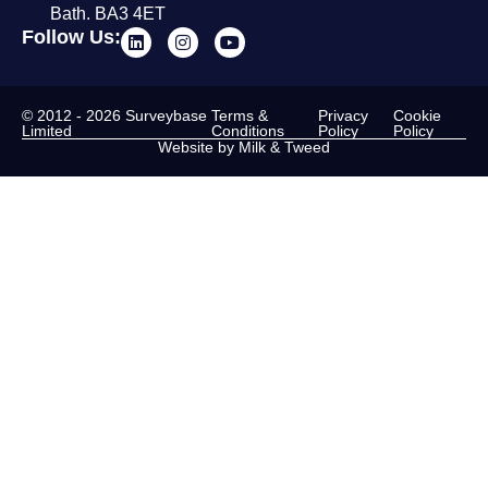
Bath. BA3 4ET
Follow Us:
© 2012 - 2026 Surveybase
Terms &
Privacy
Cookie
Limited
Conditions
Policy
Policy
Website by Milk & Tweed