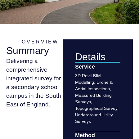
OVERVIEW
Summary
Details
Delivering a
Service
comprehensive
3D Revit BIM
integrated survey for
Modelling
,
Drone &
a secondary school
Aerial Inspections
,
campus in the South
Measured Building
Surveys
,
East of England.
Topographical Survey
,
Underground Utility
Surveys
Method