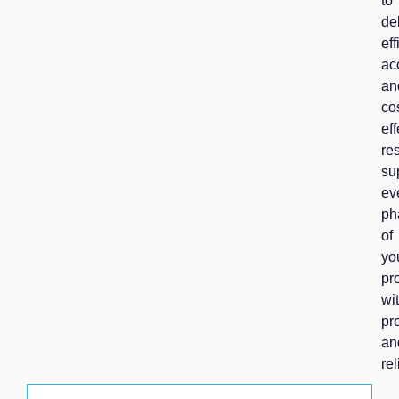
to
de
eff
ac
an
co
eff
res
su
ev
ph
of
yo
pr
wi
pr
an
rel