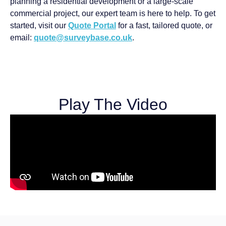
planning a residential development or a large-scale
commercial project, our expert team is here to help. To get
started, visit our
Quote Portal
for a fast, tailored quote, or
email:
quote@surveybase.co.uk
.
Play The Video