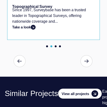
Topographical Survey
Since 1997, Surveybase has been a trusted
leader in Topographical Surveys, offering
nationwide coverage and...
Take a look
Similar Projects
Ea
View all projects
pr
hi