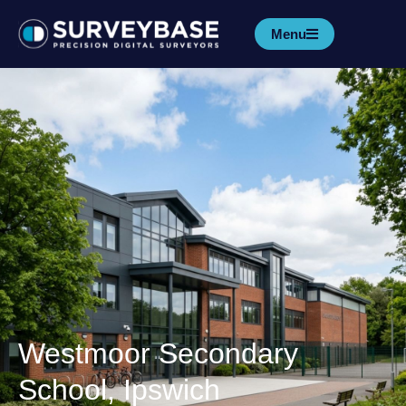
Menu
Westmoor Secondary
School, Ipswich