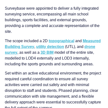
Surveybase were appointed to deliver a fully integrated
surveying service, encompassing all main school
buildings, sports facilities, and external grounds,
providing a complete and accurate representation of the
site.
The scope included a 2D
topographical
and
Measured
Building Survey
,
utility detection
(UTL), and
drone
survey
, as well as a
3D BIM
model of the entire site,
modelled to LOD4 externally and LOD3 internally,
including the sports grounds and surrounding areas.
Set within an active educational environment, the project
required careful coordination to ensure all survey
activities were carried out safely and with minimal
disruption to staff and students. Phased planning, clear
communication with site management, and a flexible
delivery approach were essential to successfully capture
the full extent of the campus.