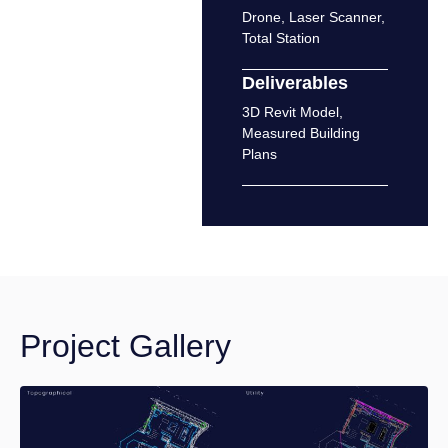
Drone
,
Laser Scanner
,
Total Station
Deliverables
3D Revit Model
,
Measured Building
Plans
Project Gallery