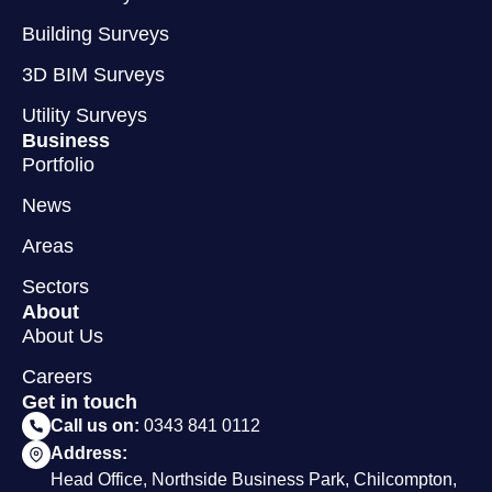
Building Surveys
3D BIM Surveys
Utility Surveys
Business
Portfolio
News
Areas
Sectors
About
About Us
Careers
Get in touch
Call us on:
0343 841 0112
Address:
Head Office, Northside Business Park, Chilcompton,