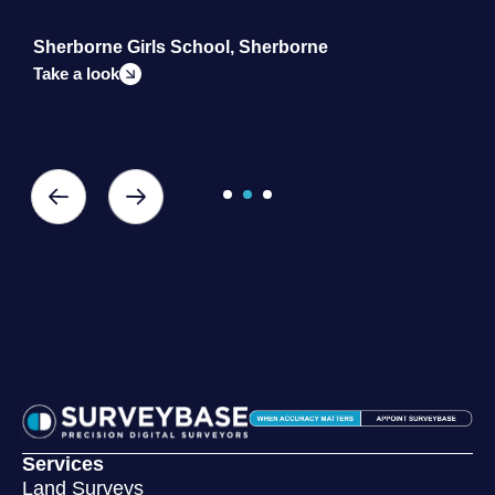
Sherborne Girls School, Sherborne
S
Take a look
T
Services
Land Surveys