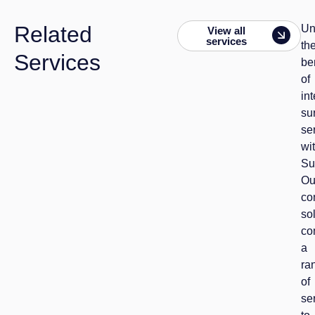
Related
Un
View all
services
th
Services
be
of
in
su
se
wi
Su
Ou
co
so
co
a
ra
of
se