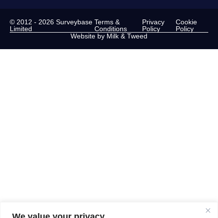
© 2012 - 2026 Surveybase
Terms &
Privacy
Cookie
Limited
Conditions
Policy
Policy
Website by Milk & Tweed
We value your privacy