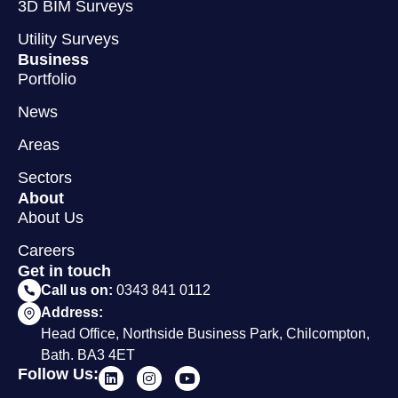
3D BIM Surveys
Utility Surveys
Business
Portfolio
News
Areas
Sectors
About
About Us
Careers
Get in touch
Call us on:
0343 841 0112
Address:
Head Office, Northside Business Park, Chilcompton,
Bath. BA3 4ET
Follow Us: