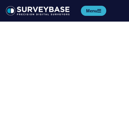
Menu
Reading University