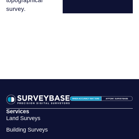
topographical
survey.
Services
Land Surveys
Building Surveys