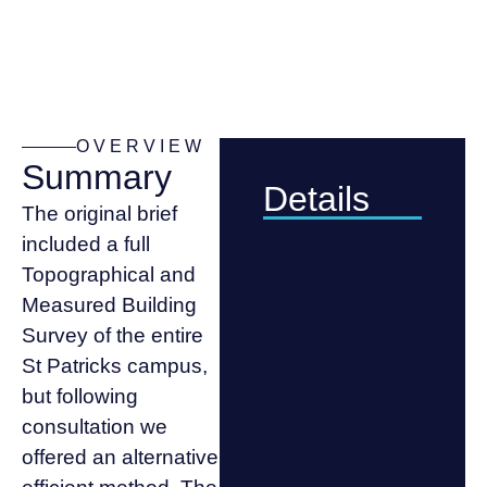
OVERVIEW
Summary
Details
The original brief
included a full
Topographical and
Measured Building
Survey of the entire
St Patricks campus,
but following
consultation we
offered an alternative