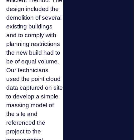
efficient method. The
design included the
demolition of several
existing buildings
and to comply with
planning restrictions
the new build had to
be of equal volume.
Our technicians
used the point cloud
data captured on site
to develop a simple
massing model of
the site and
referenced the
project to the