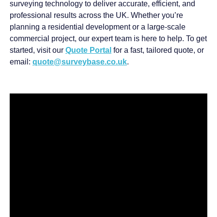
surveying technology to deliver accurate, efficient, and
professional results across the UK. Whether you’re
planning a residential development or a large-scale
commercial project, our expert team is here to help. To get
started, visit our
Quote Portal
for a fast, tailored quote, or
email:
quote@surveybase.co.uk
.