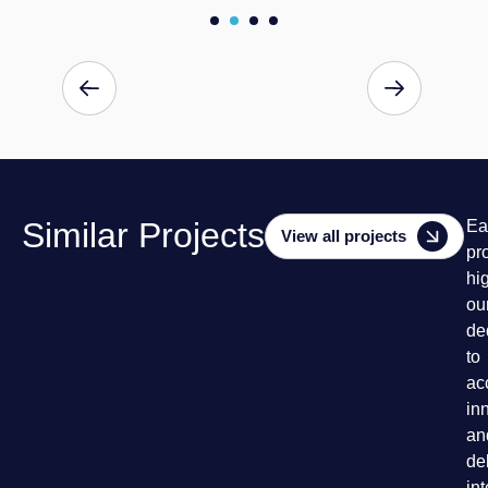
Similar Projects
Ea
View all projects
pr
hi
ou
de
to
ac
in
an
de
in