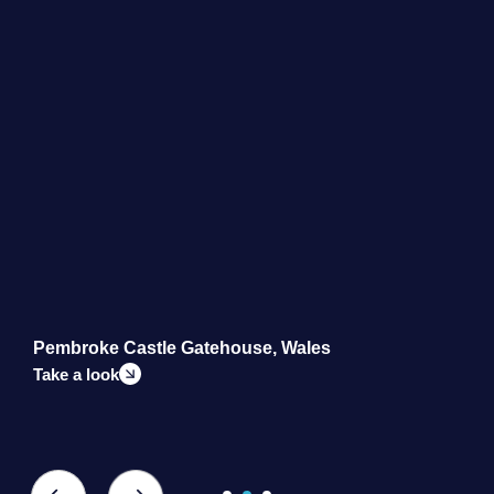
Pembroke Castle Gatehouse, Wales
M
Take a look
T