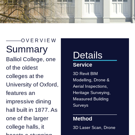
OVERVIEW
Summary
Details
Balliol College, one
Service
of the oldest
3D Revit BIM
colleges at the
Modelling
,
Drone &
University of Oxford,
Aerial Inspections
,
features an
Heritage Surveying
,
Measured Building
impressive dining
Surveys
hall built in 1877. As
one of the larger
Method
college halls, it
3D Laser Scan
,
Drone