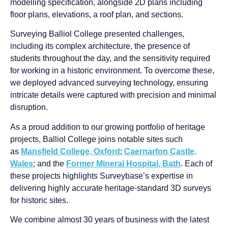
modelling specification, alongside 2D plans including
floor plans, elevations, a roof plan, and sections.
Surveying Balliol College presented challenges,
including its complex architecture, the presence of
students throughout the day, and the sensitivity required
for working in a historic environment. To overcome these,
we deployed advanced surveying technology, ensuring
intricate details were captured with precision and minimal
disruption.
As a proud addition to our growing portfolio of heritage
projects, Balliol College joins notable sites such
as
Mansfield College, Oxford
;
Caernarfon Castle,
Wales
; and the
Former Mineral Hospital, Bath
. Each of
these projects highlights Surveybase’s expertise in
delivering highly accurate heritage-standard 3D surveys
for historic sites.
We combine almost 30 years of business with the latest