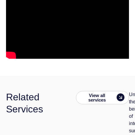
Related
Un
View all
services
th
Services
be
of
in
su