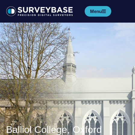
Menu
Balliol College, Oxford