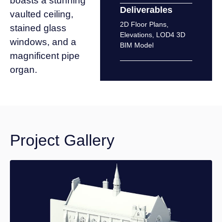
boasts a stunning
Deliverables
vaulted ceiling,
2D Floor Plans
,
stained glass
Elevations
,
LOD4 3D
windows, and a
BIM Model
magnificent pipe
organ.
Project Gallery