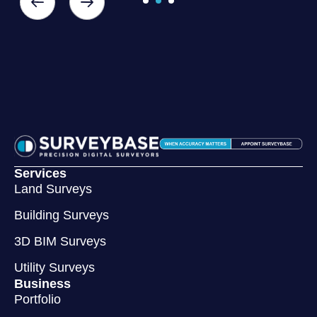
Services
Land Surveys
Building Surveys
3D BIM Surveys
Utility Surveys
Business
Portfolio