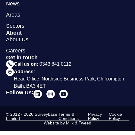
News
Areas
Sectors
About
About Us
Careers
Get in touch
Call us on:
0343 841 0112
Address:
Head Office, Northside Business Park, Chilcompton,
Bath. BA3 4ET
Follow Us:
© 2012 - 2026 Surveybase
Terms &
Privacy
Cookie
Limited
Conditions
Policy
Policy
Website by Milk & Tweed