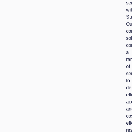
se
wi
Su
Ou
co
so
co
a
ra
of
se
to
de
eff
ac
an
co
eff
res