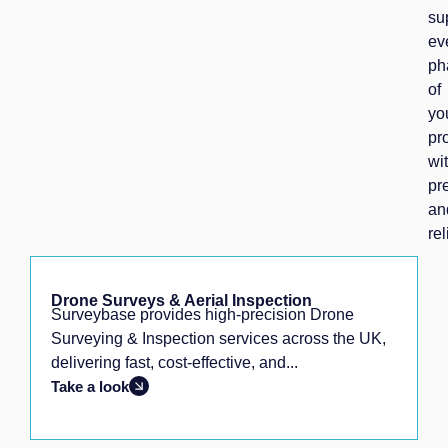
su
ev
ph
of
yo
pr
wi
pr
an
rel
Drone Surveys & Aerial Inspection
Surveybase provides high-precision Drone
Surveying & Inspection services across the UK,
delivering fast, cost-effective, and...
Take a look