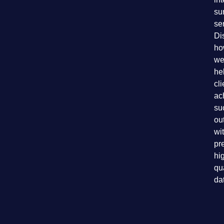
su
se
Di
ho
we
he
cli
ac
su
ou
wi
pr
hi
qu
da