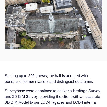
Seating up to 226 guests, the hall is adorned with
portraits of former masters and distinguished alumni.
Surveybase were appointed to deliver a Heritage Survey
and 3D BIM Survey, providing the client with an accurate
3D BIM Model to our LOD4 façades and LOD4 internal