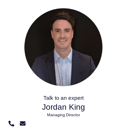
Talk to an expert
Jordan King
Managing Director