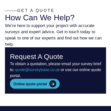
GET A QUOTE
How Can We Help?
We’re here to support your project with accurate
surveys and expert advice. Get in touch today to
speak to one of our experts and find out how we can
help.
Request A Quote
To obtain a quotation, please email your survey brief
to:
quote@surveybase.co.uk
or use our online quote
portal.
Online quote portal