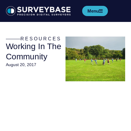
Menu
RESOURCES
Working In The
Community
August 20, 2017