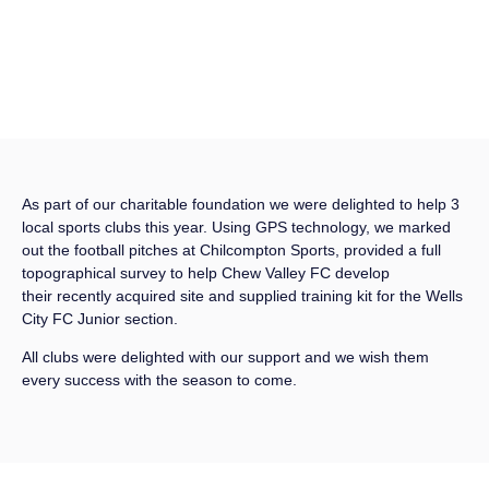
As part of our charitable foundation we were delighted to help 3
local sports clubs this year. Using GPS technology, we marked
out the football pitches at Chilcompton Sports, provided a full
topographical survey to help Chew Valley FC develop
their recently acquired site and supplied training kit for the Wells
City FC Junior section.
All clubs were delighted with our support and we wish them
every success with the season to come.