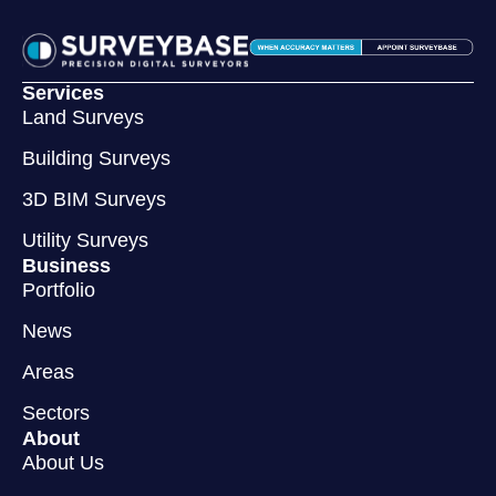
Services
Land Surveys
Building Surveys
3D BIM Surveys
Utility Surveys
Business
Portfolio
News
Areas
Sectors
About
About Us