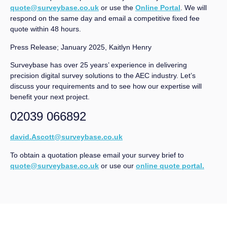
quote@surveybase.co.uk
or use the
Online Portal
. We will
respond on the same day and email a competitive fixed fee
quote within 48 hours.
Press Release; January 2025, Kaitlyn Henry
Surveybase has over 25 years’ experience in delivering
precision digital survey solutions to the AEC industry. Let’s
discuss your requirements and to see how our expertise will
benefit your next project.
02039 066892
david.Ascott@surveybase.co.uk
To obtain a quotation please email your survey brief to
quote@surveybase.co.uk
or use our
online quote portal.