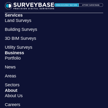
Services
Land Surveys
Building Surveys
3D BIM Surveys
Utility Surveys
Business
Portfolio
News
Areas
Sectors
About
About Us
Careers