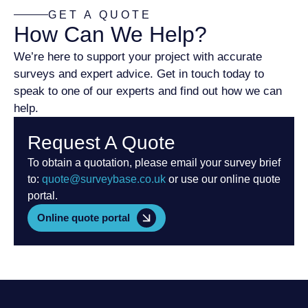
GET A QUOTE
How Can We Help?
We’re here to support your project with accurate
surveys and expert advice. Get in touch today to
speak to one of our experts and find out how we can
help.
Request A Quote
To obtain a quotation, please email your survey brief
to:
quote@surveybase.co.uk
or use our online quote
portal.
Online quote portal