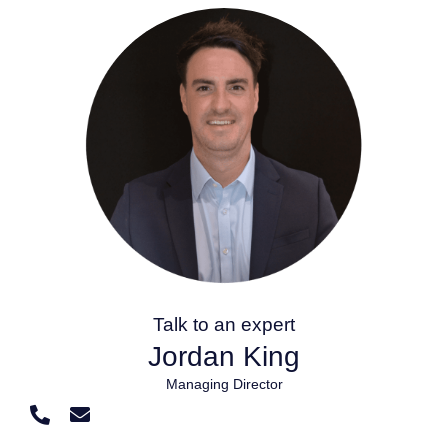
Talk to an expert
Jordan King
Managing Director