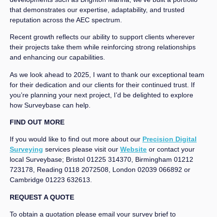
that demonstrates our expertise, adaptability, and trusted
reputation across the AEC spectrum.
Recent growth reflects our ability to support clients wherever
their projects take them while reinforcing strong relationships
and enhancing our capabilities.
As we look ahead to 2025, I want to thank our exceptional team
for their dedication and our clients for their continued trust. If
you’re planning your next project, I’d be delighted to explore
how Surveybase can help.
FIND OUT MORE
If you would like to find out more about our
Precision Digital
Surveying
services please visit our
Website
or contact your
local Surveybase; Bristol 01225 314370, Birmingham 01212
723178, Reading 0118 2072508, London 02039 066892 or
Cambridge 01223 632613.
REQUEST A QUOTE
To obtain a quotation please email your survey brief to