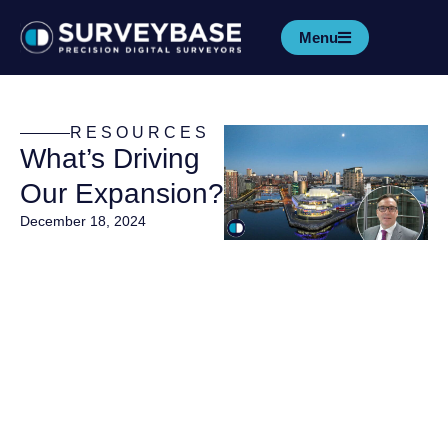
Menu
RESOURCES
What’s Driving
Our Expansion?
December 18, 2024