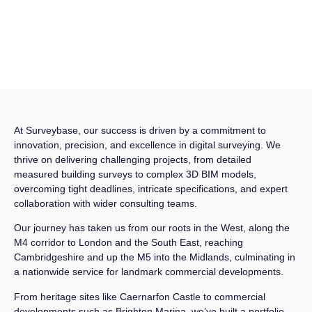
At Surveybase, our success is driven by a commitment to
innovation, precision, and excellence in digital surveying. We
thrive on delivering challenging projects, from detailed
measured building surveys to complex 3D BIM models,
overcoming tight deadlines, intricate specifications, and expert
collaboration with wider consulting teams.
Our journey has taken us from our roots in the West, along the
M4 corridor to London and the South East, reaching
Cambridgeshire and up the M5 into the Midlands, culminating in
a nationwide service for landmark commercial developments.
From heritage sites like Caernarfon Castle to commercial
developments such as Brighton Marina, we’ve built a portfolio