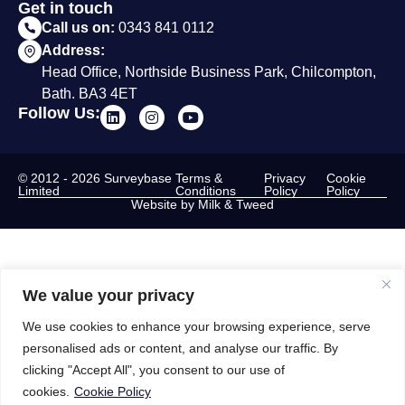
Get in touch
Call us on:
0343 841 0112
Address:
Head Office, Northside Business Park, Chilcompton,
Bath. BA3 4ET
Follow Us:
© 2012 - 2026 Surveybase
Terms &
Privacy
Cookie
Limited
Conditions
Policy
Policy
Website by Milk & Tweed
We value your privacy
We use cookies to enhance your browsing experience, serve
personalised ads or content, and analyse our traffic. By
clicking "Accept All", you consent to our use of
cookies.
Cookie Policy