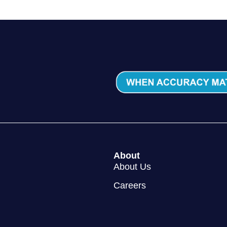
About
About Us
Careers