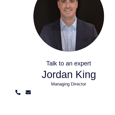
Talk to an expert
Jordan King
Managing Director