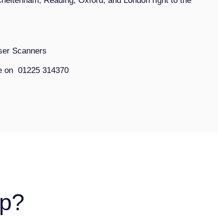
Cheltenham, Reading, Oxford, and London right to the
aser Scanners
ce on 01225 314370
p?