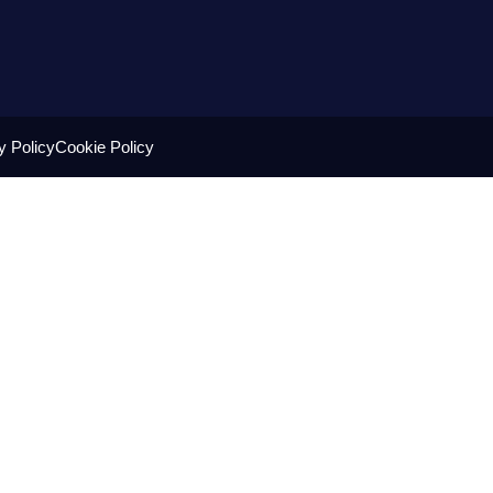
y Policy
Cookie Policy