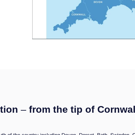
tion
–
from the tip of Cornwal