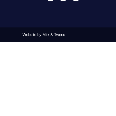
Website by Milk & Tweed