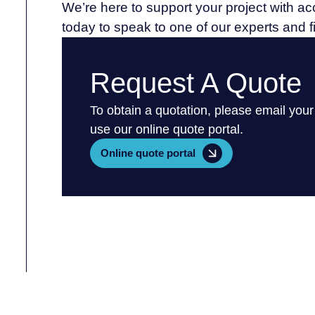
We’re here to support your project with a
today to speak to one of our experts and 
Request A Quote
To obtain a quotation, please email your
use our online quote portal.
Online quote portal