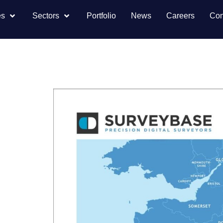
es
Sectors
Portfolio
News
Careers
Con