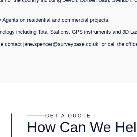
th of the country including Devon, Dorset, Bath, Swindon, 
y Agents on residential and commercial projects.
chnology including Total Stations, GPS instruments and 3D L
ase contact jane.spencer@surveybase.co.uk or call the offi
GET A QUOTE
How Can We Hel