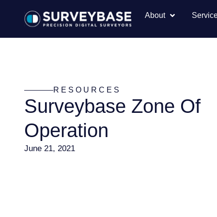
About
Servic
RESOURCES
Surveybase Zone Of
Operation
June 21, 2021