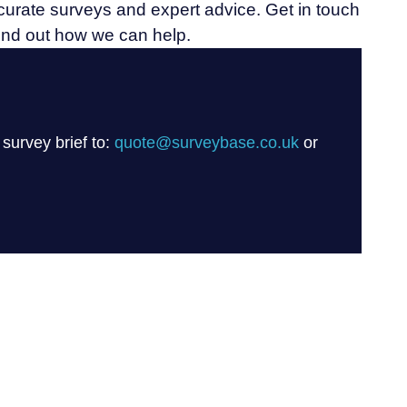
ccurate surveys and expert advice. Get in touch
find out how we can help.
 survey brief to:
quote@surveybase.co.uk
or