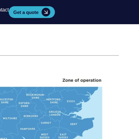
tact
Get a quote