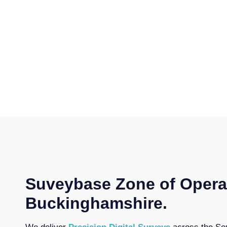
Suveybase Zone of Opera
Buckinghamshire.