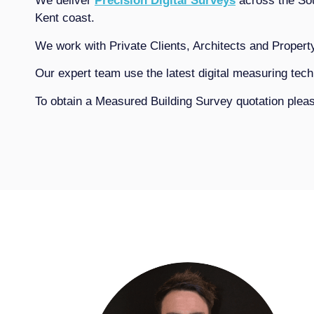
We deliver
Precision Digital Surveys
across the Sou
Kent coast.
We work with Private Clients, Architects and Propert
Our expert team use the latest digital measuring te
To obtain a Measured Building Survey quotation ple