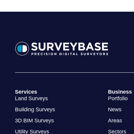
Services
Business
Land Surveys
Portfolio
Building Surveys
News
3D BIM Surveys
Areas
Utility Surveys
Sectors