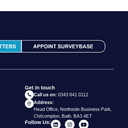
Get in touch
Call us on:
0343 841 0112
Address:
Head Office, Northside Business Park,
Chilcompton, Bath. BA3 4ET
Follow Us: