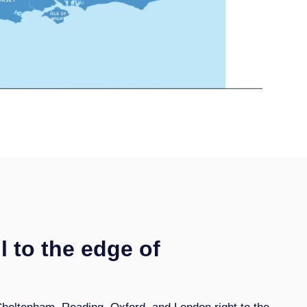
l to the edge of