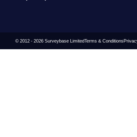
© 2012 - 2026 Surveybase Limited
Terms & Conditions
Privac