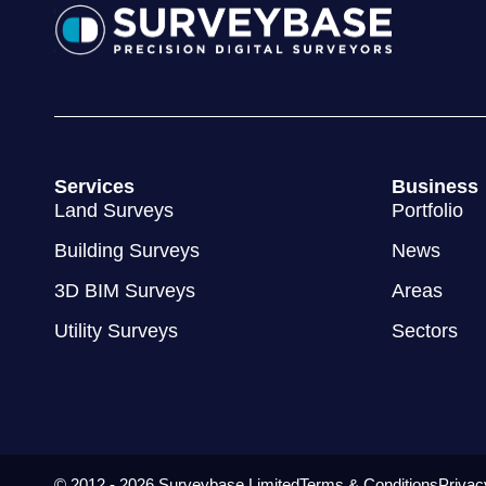
Services
Business
Land Surveys
Portfolio
Building Surveys
News
3D BIM Surveys
Areas
Utility Surveys
Sectors
© 2012 - 2026 Surveybase Limited
Terms & Conditions
Privac