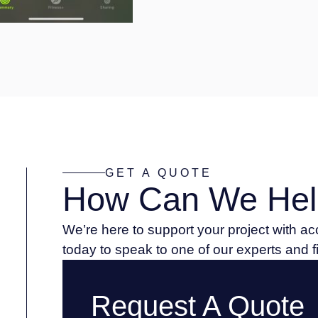
GET A QUOTE
How Can We Hel
We’re here to support your project with a
today to speak to one of our experts and 
Request A Quote