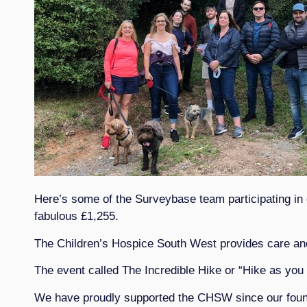
Here’s some of the Surveybase team participating in
fabulous £1,255.
The Children’s Hospice South West provides care and s
The event called The Incredible Hike or “Hike as you 
We have proudly supported the CHSW since our founda