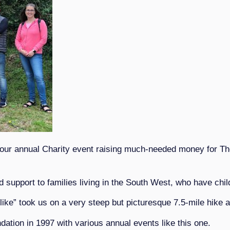
 our annual Charity event raising much-needed money for T
upport to families living in the South West, who have childre
like” took us on a very steep but picturesque 7.5-mile hike 
tion in 1997 with various annual events like this one.