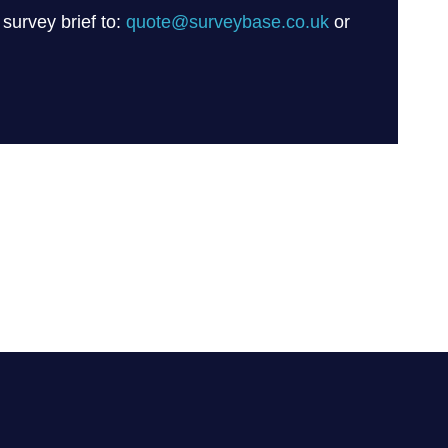
 survey brief to:
quote@surveybase.co.uk
or