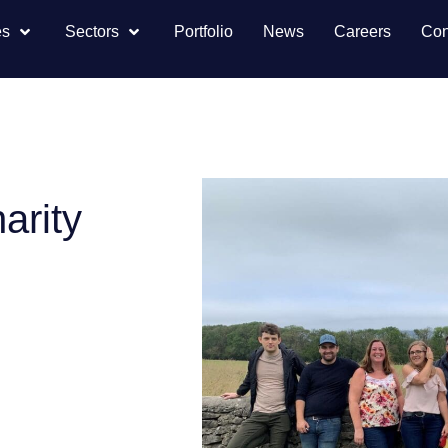
es
Sectors
Portfolio
News
Careers
Con
arity