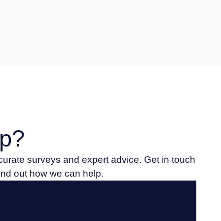
p?
ccurate surveys and expert advice. Get in touch
find out how we can help.