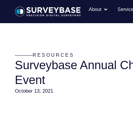
About
Servic
RESOURCES
Surveybase Annual Ch
Event
October 13, 2021