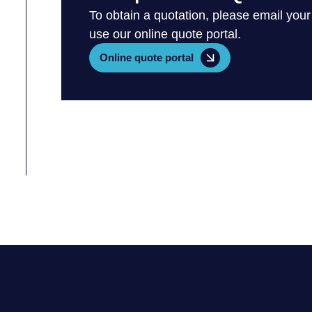
To obtain a quotation, please email your
use our online quote portal.
Online quote portal