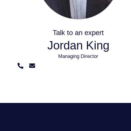
Talk to an expert
Jordan King
Managing Director