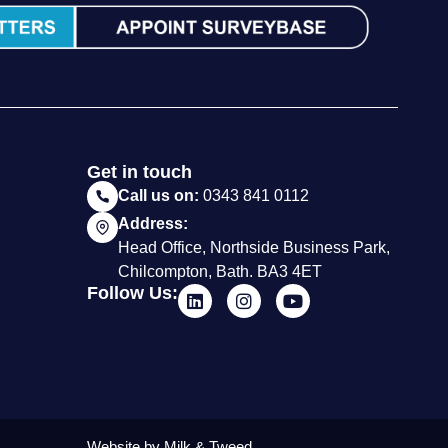
Get in touch
Call us on:
0343 841 0112
Address:
Head Office, Northside Business Park,
Chilcompton, Bath. BA3 4ET
Follow Us:
Website by Milk & Tweed