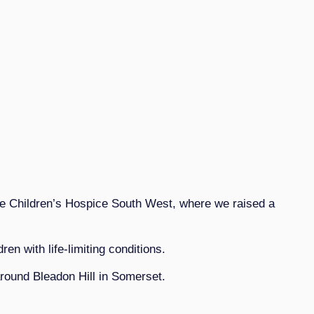
he Children’s Hospice South West, where we raised a
n with life-limiting conditions.
around Bleadon Hill in Somerset.