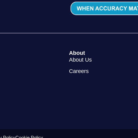
About
About Us
Careers
y Policy
Cookie Policy