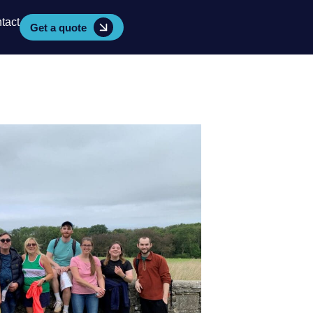
tact
Get a quote