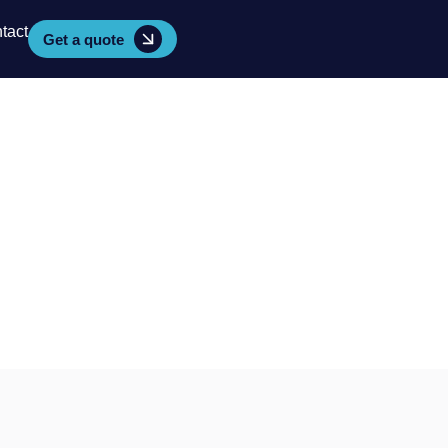
tact
Get a quote