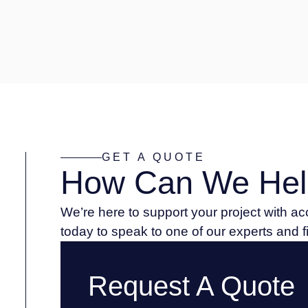
GET A QUOTE
How Can We Hel
We’re here to support your project with a
today to speak to one of our experts and 
Request A Quote