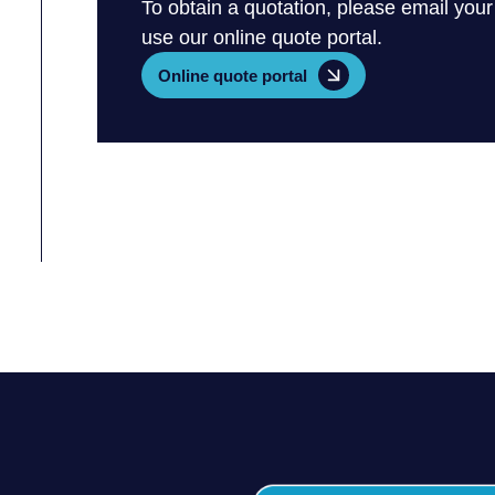
To obtain a quotation, please email your
use our online quote portal.
Online quote portal