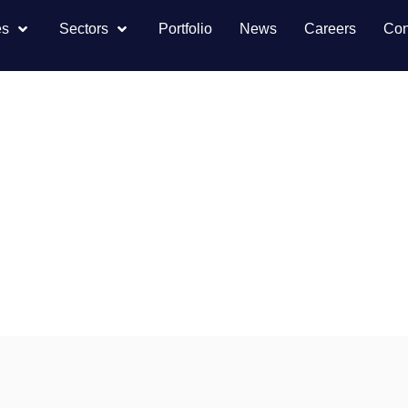
es
Sectors
Portfolio
News
Careers
Con