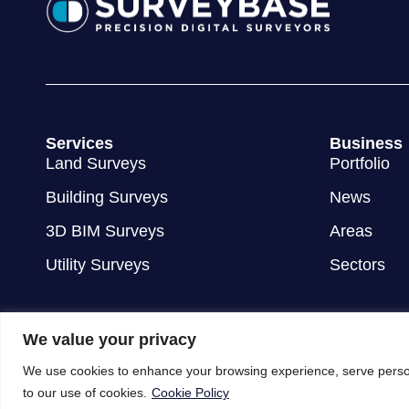
Services
Business
Land Surveys
Portfolio
Building Surveys
News
3D BIM Surveys
Areas
Utility Surveys
Sectors
We value your privacy
We use cookies to enhance your browsing experience, serve personal
to our use of cookies.
Cookie Policy
© 2012 - 2026 Surveybase Limited
Terms & Conditions
Privac