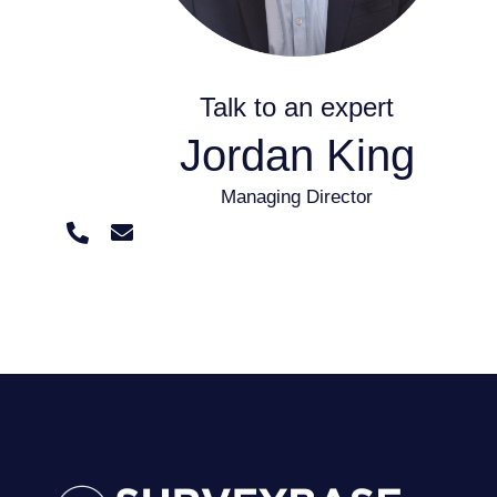
Talk to an expert
Jordan King
Managing Director