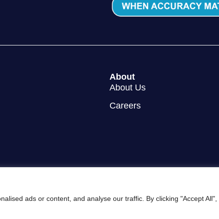
About
About Us
Careers
ised ads or content, and analyse our traffic. By clicking "Accept All"
y Policy
Cookie Policy