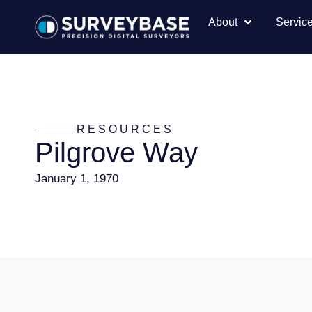
About
Servic
RESOURCES
Pilgrove Way
January 1, 1970