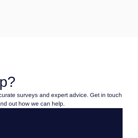
p?
ccurate surveys and expert advice. Get in touch
find out how we can help.