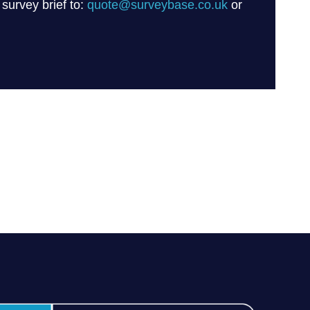
 survey brief to:
quote@surveybase.co.uk
or