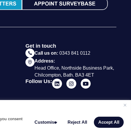
Get in touch
Call us on:
0343 841 0112
Address:
Head Office, Northside Business Park,
Chilcompton, Bath. BA3 4ET
Follow Us:
, you consent
Customise
Reject All
Accept All
Website by Milk & Tweed