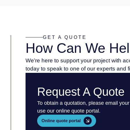
GET A QUOTE
How Can We Hel
We’re here to support your project with a
today to speak to one of our experts and 
Request A Quote
To obtain a quotation, please email your
use our online quote portal.
Online quote portal