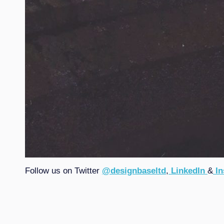
Follow us on Twitter
@designbaseltd
,
LinkedIn
&
In