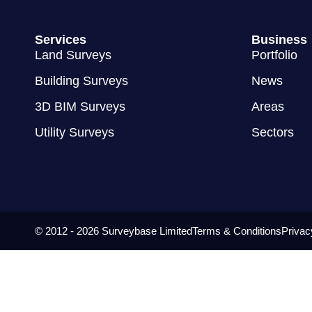
Services
Business
Land Surveys
Portfolio
Building Surveys
News
3D BIM Surveys
Areas
Utility Surveys
Sectors
© 2012 - 2026 Surveybase Limited
Terms & Conditions
Privac