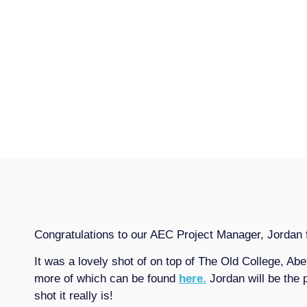
Congratulations to our AEC Project Manager, Jordan f
It was a lovely shot of on top of The Old College, Abe
more of which can be found
here.
Jordan will be the 
shot it really is!