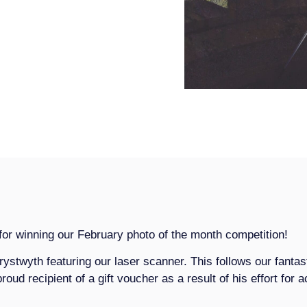
or winning our February photo of the month competition!
rystwyth featuring our laser scanner. This follows our fantas
proud recipient of a gift voucher as a result of his effort for