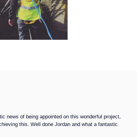
tic news of being appointed on this wonderful project,
 achieving this. Well done Jordan and what a fantastic