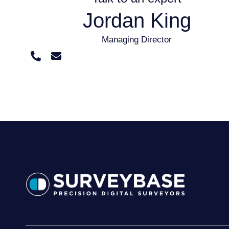
Jordan King
Managing Director