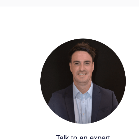
Talk to an expert