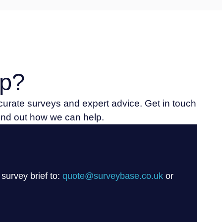
p?
ccurate surveys and expert advice. Get in touch
find out how we can help.
 survey brief to:
quote@surveybase.co.uk
or