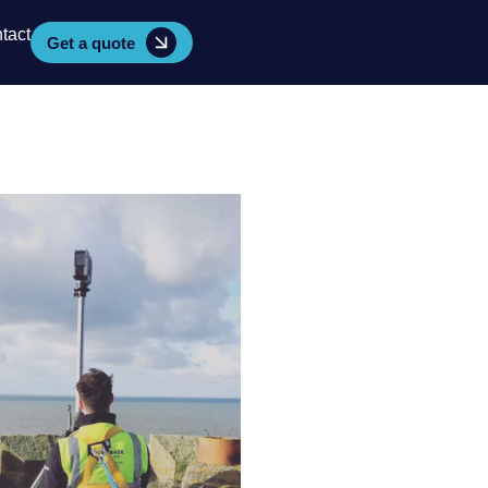
tact
Get a quote