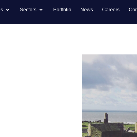
es
Sectors
Portfolio
News
Careers
Con