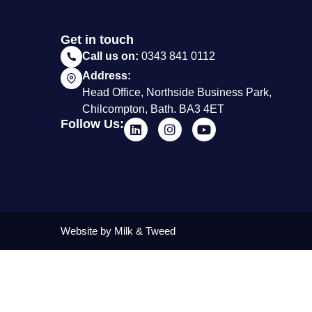
Get in touch
Call us on:
0343 841 0112
Address:
Head Office, Northside Business Park,
Chilcompton, Bath. BA3 4ET
Follow Us:
Website by Milk & Tweed