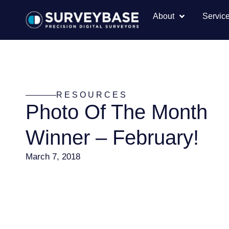
About
Servic
RESOURCES
Photo Of The Month
Winner – February!
March 7, 2018