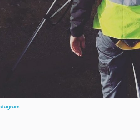
stagram