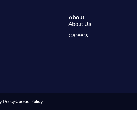
About
About Us
Careers
y Policy
Cookie Policy