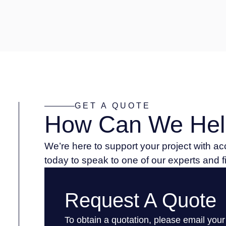
GET A QUOTE
How Can We Hel
We’re here to support your project with a
today to speak to one of our experts and 
Request A Quote
To obtain a quotation, please email your