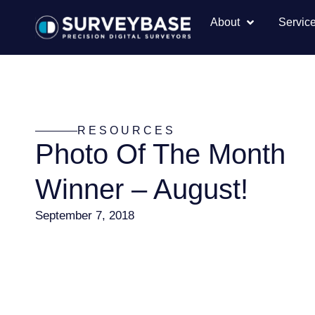
About
Servic
RESOURCES
Photo Of The Month
Winner – August!
September 7, 2018