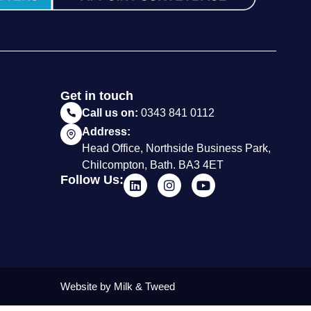
Get in touch
Call us on:
0343 841 0112
Address:
Head Office, Northside Business Park,
Chilcompton, Bath. BA3 4ET
Follow Us:
Website by Milk & Tweed