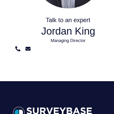
Talk to an expert
Jordan King
Managing Director