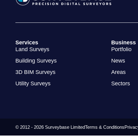
Services
Business
Land Surveys
Portfolio
Building Surveys
News
3D BIM Surveys
Areas
Utility Surveys
Sectors
© 2012 - 2026 Surveybase Limited
Terms & Conditions
Privac