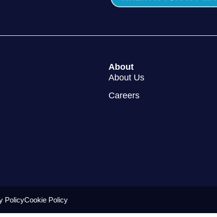
About
About Us
Careers
y Policy
Cookie Policy