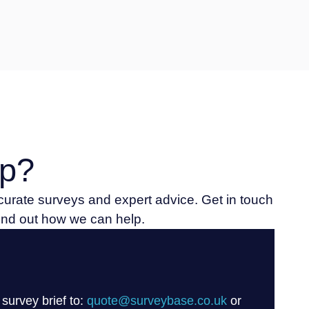
p?
ccurate surveys and expert advice. Get in touch
find out how we can help.
 survey brief to:
quote@surveybase.co.uk
or