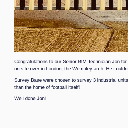
Congratulations to our Senior BIM Technician Jon for
on site over in London, the Wembley arch. He couldn’t
Survey Base were chosen to survey 3 industrial units 
than the home of football itself!
Well done Jon!