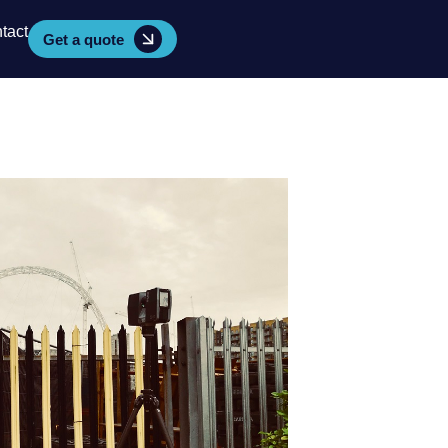
tact
Get a quote