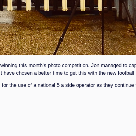
 winning this month’s photo competition. Jon managed to cap
 have chosen a better time to get this with the new football 
for the use of a national 5 a side operator as they continue