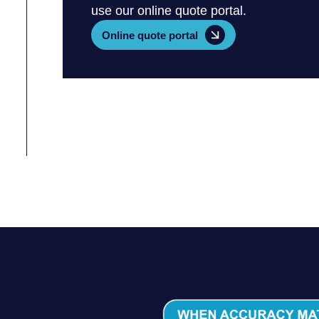
use our online quote portal.
Online quote portal