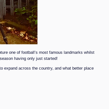
ture one of football’s most famous landmarks whilst
season having only just started!
 to expand across the country, and what better place