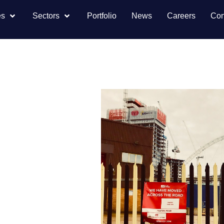
es
Sectors
Portfolio
News
Careers
Con