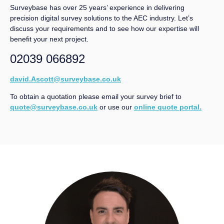
Surveybase has over 25 years’ experience in delivering
precision digital survey solutions to the AEC industry. Let’s
discuss your requirements and to see how our expertise will
benefit your next project.
02039 066892
david.Ascott@surveybase.co.uk
To obtain a quotation please email your survey brief to
quote@surveybase.co.uk
or use our
online quote portal.