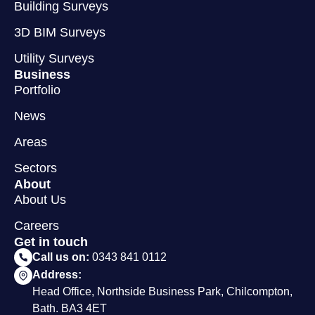
Building Surveys
3D BIM Surveys
Utility Surveys
Business
Portfolio
News
Areas
Sectors
About
About Us
Careers
Get in touch
Call us on:
0343 841 0112
Address:
Head Office, Northside Business Park, Chilcompton,
Bath. BA3 4ET