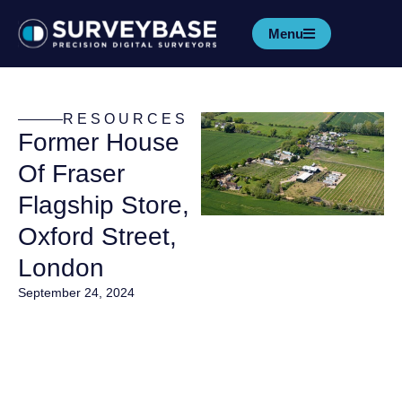
Menu
RESOURCES
Former House
Of Fraser
Flagship Store,
Oxford Street,
London
September 24, 2024