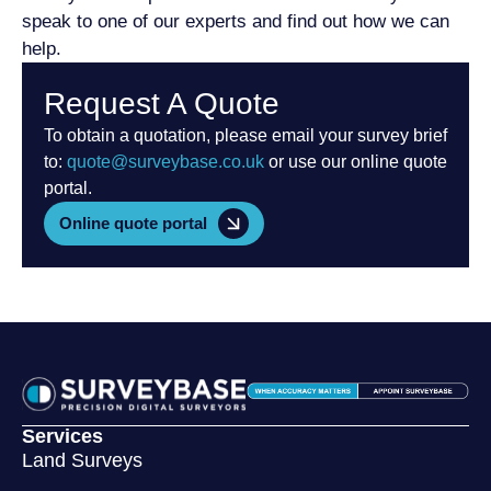
speak to one of our experts and find out how we can
help.
Request A Quote
To obtain a quotation, please email your survey brief
to:
quote@surveybase.co.uk
or use our online quote
portal.
Online quote portal
Services
Land Surveys