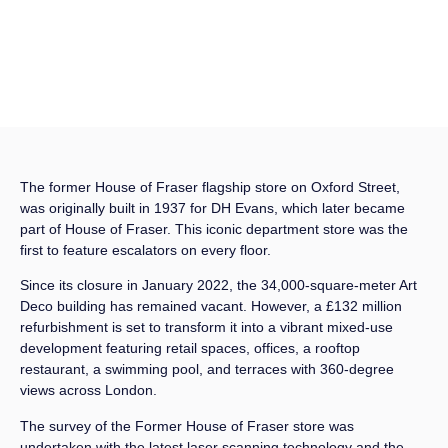
The former House of Fraser flagship store on Oxford Street,
was originally built in 1937 for DH Evans, which later became
part of House of Fraser. This iconic department store was the
first to feature escalators on every floor.
Since its closure in January 2022, the 34,000-square-meter Art
Deco building has remained vacant. However, a £132 million
refurbishment is set to transform it into a vibrant mixed-use
development featuring retail spaces, offices, a rooftop
restaurant, a swimming pool, and terraces with 360-degree
views across London.
The survey of the Former House of Fraser store was
undertaken with the latest laser scanning technology and the