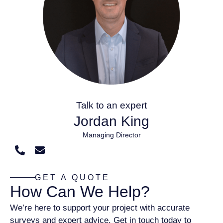
Talk to an expert
Jordan King
Managing Director
GET A QUOTE
How Can We Help?
We’re here to support your project with accurate
surveys and expert advice. Get in touch today to