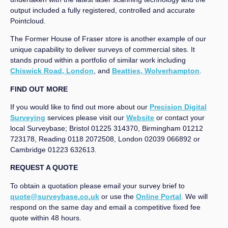
output included a fully registered, controlled and accurate
Pointcloud.
The Former House of Fraser store is another example of our
unique capability to deliver surveys of commercial sites. It
stands proud within a portfolio of similar work including
Chiswick Road, London
, and
Beatties, Wolverhampton
.
FIND OUT MORE
If you would like to find out more about our
Precision Digital
Surveying
services please visit our
Website
or contact your
local Surveybase; Bristol 01225 314370, Birmingham 01212
723178, Reading 0118 2072508, London 02039 066892 or
Cambridge 01223 632613.
REQUEST A QUOTE
To obtain a quotation please email your survey brief to
quote@surveybase.co.uk
or use the
Online Portal
. We will
respond on the same day and email a competitive fixed fee
quote within 48 hours.