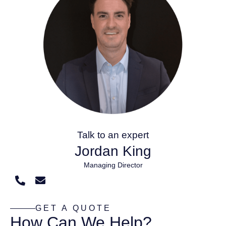
Talk to an expert
Jordan King
Managing Director
GET A QUOTE
How Can We Help?