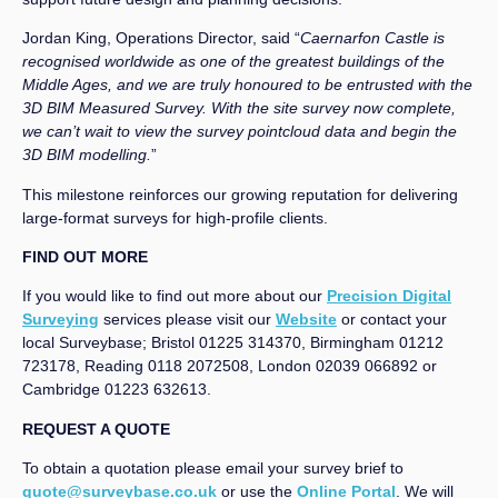
Jordan King, Operations Director, said “
Caernarfon Castle is
recognised worldwide as one of the greatest buildings of the
Middle Ages, and we are truly honoured to be entrusted with the
3D BIM Measured Survey. With the site survey now complete,
we can’t wait to view the survey pointcloud data and begin the
3D BIM modelling.
”
This milestone reinforces our growing reputation for delivering
large-format surveys for high-profile clients.
FIND OUT MORE
If you would like to find out more about our
Precision Digital
Surveying
services please visit our
Website
or contact your
local Surveybase; Bristol 01225 314370, Birmingham 01212
723178, Reading 0118 2072508, London 02039 066892 or
Cambridge 01223 632613.
REQUEST A QUOTE
To obtain a quotation please email your survey brief to
quote@surveybase.co.uk
or use the
Online Portal
. We will