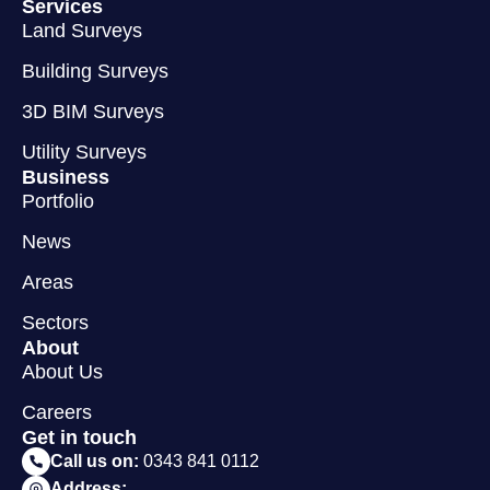
Services
Land Surveys
Building Surveys
3D BIM Surveys
Utility Surveys
Business
Portfolio
News
Areas
Sectors
About
About Us
Careers
Get in touch
Call us on:
0343 841 0112
Address: