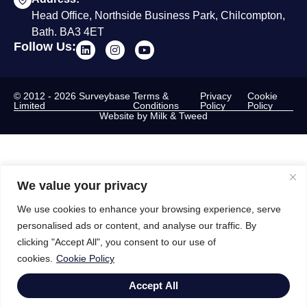
Head Office, Northside Business Park, Chilcompton,
Bath. BA3 4ET
Follow Us:
© 2012 - 2026 Surveybase
Terms &
Privacy
Cookie
Limited
Conditions
Policy
Policy
Website by Milk & Tweed
We value your privacy
We use cookies to enhance your browsing experience, serve
personalised ads or content, and analyse our traffic. By
clicking "Accept All", you consent to our use of
cookies.
Cookie Policy
Accept All