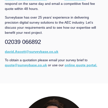
respond on the same day and email a competitive fixed fee
quote within 48 hours.
Surveybase has over 25 years’ experience in delivering
precision digital survey solutions to the AEC industry. Let’s
discuss your requirements and to see how our expertise will
benefit your next project.
02039 066892
david.Ascott@surveybase.co.uk
To obtain a quotation please email your survey brief to
quote@surveybase.co.uk
or use our
online quote portal.