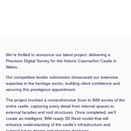
We’re thrilled to announce our latest project: delivering a
Precision Digital Survey for the historic Caernarfon Castle in
Wales.
Our competitive tender submission showcased our extensive
expertise in the heritage sector, building client confidence and
securing this prestigious appointment.
The project involves a comprehensive Scan to BIM survey of the
entire castle, capturing every detail from internal spaces to
external facades and roof structures. Once completed, we’ll
create an intelligent, BIM-ready 3D Revit model that will
enhance understanding of the castle’s infrastructure and
support future design and planning decisions.