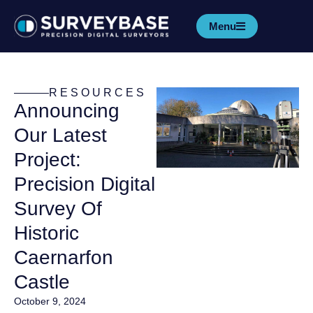
Menu
RESOURCES
Announcing
Our Latest
Project:
Precision Digital
Survey Of
Historic
Caernarfon
Castle
October 9, 2024