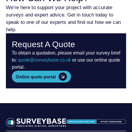
We’re here to support your project with accurate
surveys and expert advice. Get in touch today to
speak to one of our experts and find out how we can
help.
Request A Quote
To obtain a quotation, please email your survey brief
to:
quote@surveybase.co.uk
or use our online quote
portal.
Online quote portal