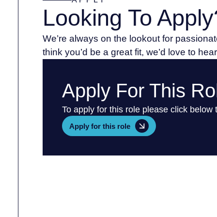
Looking To Apply
We’re always on the lookout for passionate
think you’d be a great fit, we’d love to hea
Apply For This Ro
To apply for this role please click below
Apply for this role