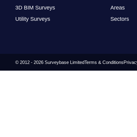
3D BIM Surveys
Areas
Utility Surveys
Sectors
© 2012 - 2026 Surveybase Limited
Terms & Conditions
Privac