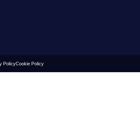
y Policy
Cookie Policy