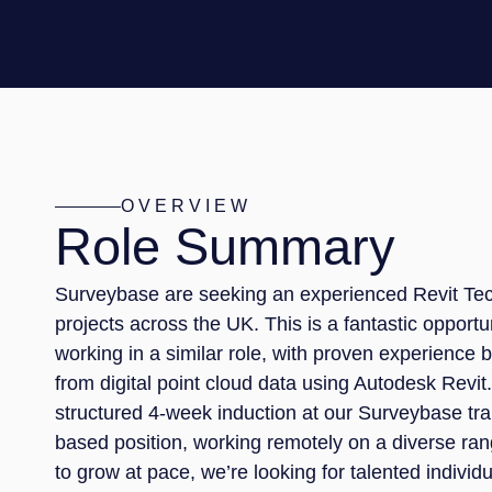
OVERVIEW
Role Summary
Surveybase are seeking an experienced Revit Tech
projects across the UK. This is a fantastic opport
working in a similar role, with proven experience
from digital point cloud data using Autodesk Revit.
structured 4-week induction at our Surveybase tra
based position, working remotely on a diverse ran
to grow at pace, we’re looking for talented indivi