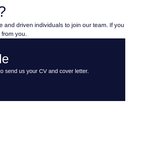
?
 and driven individuals to join our team. If you
r from you.
le
 to send us your CV and cover letter.