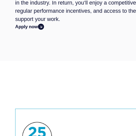
in the industry. In return, you’ll enjoy a competit
regular performance incentives, and access to th
support your work.
Apply now