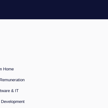
om Home
 Remuneration
ftware & IT
& Development