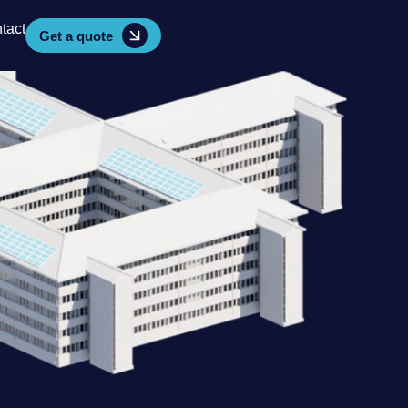
tact
Get a quote