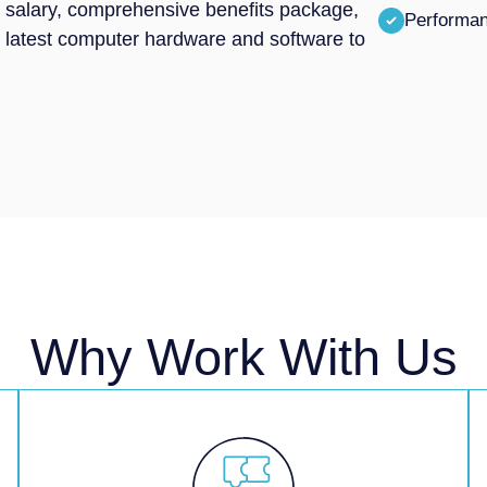
ive salary, comprehensive benefits package,
Performa
e latest computer hardware and software to
Why Work With Us