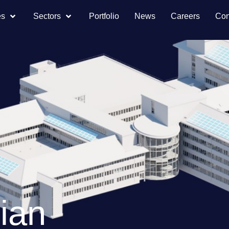
es
Sectors
Portfolio
News
Careers
Con
ian