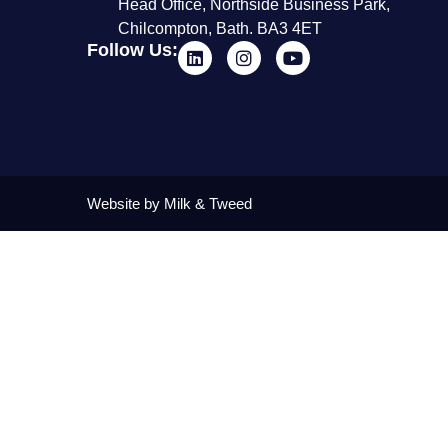
Head Office, Northside Business Park,
Chilcompton, Bath. BA3 4ET
Follow Us:
Website by Milk & Tweed