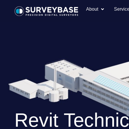
About
Servic
Revit Technic