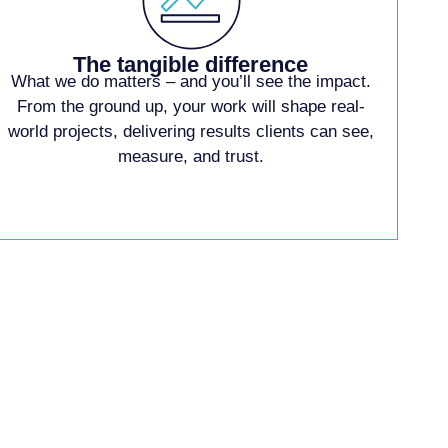
The tangible difference
What we do matters –
and you’ll see the
impact.
From the ground
up, your work will shape
real-
world projects,
delivering results clients
can see,
measure, and
trust.