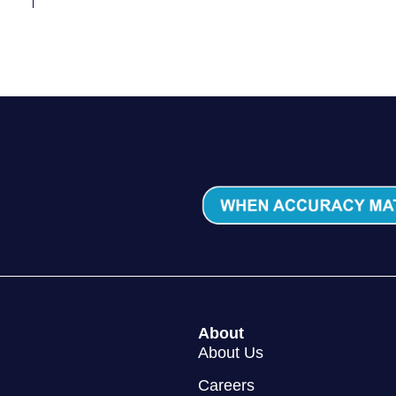
About
About Us
Careers