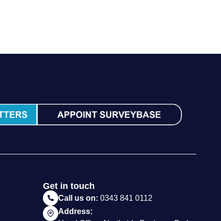
Get in touch
Call us on:
0343 841 0112
Address: