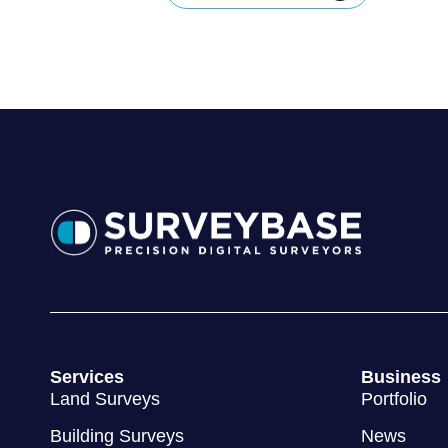
Services
Business
Land Surveys
Portfolio
Building Surveys
News