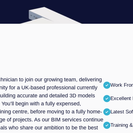
nician to join our growing team, delivering
Work Fr
unity for a UK-based professional currently
 building accurate and detailed 3D models
Excellent
 You’ll begin with a fully expensed,
ining centre, before moving to a fully home-
Latest So
ge of projects. As our BIM services continue
Training 
duals who share our ambition to be the best