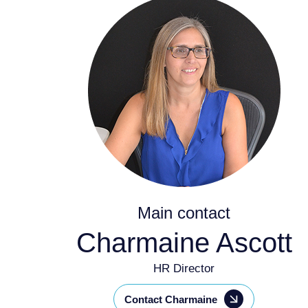
Main contact
Charmaine Ascott
HR Director
Contact Charmaine