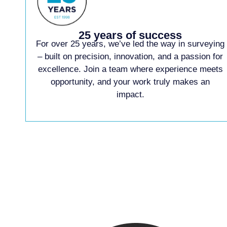
25 years of success
For over 25 years, we’ve led the way in surveying
– built on precision, innovation, and a passion for
excellence. Join a team where experience meets
opportunity, and your work truly makes an
impact.