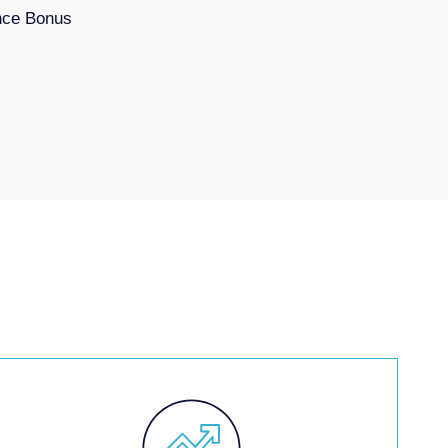
nce Bonus