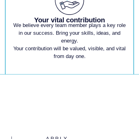
Your vital contribution
We believe every team
member plays a key role
in our success. Bring
your skills, ideas, and
energy.
Your contribution
will be valued, visible,
and vital
from day one.
APPLY