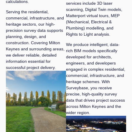
calculations.
services include 3D laser
scanning, Digital Twin models,
Serving the residential,
Matterport virtual tours, MEP
commercial, infrastructure, and
(Mechanical, Electrical &
heritage sectors, our high-
Plumbing) modelling, and
precision survey data supports
Rights to Light analysis.
planning, design, and
construction. Covering Milton
We produce intelligent, data-
Keynes and surrounding areas,
rich BIM models specifically
we deliver reliable, detailed
developed for architects,
information essential for
engineers, and developers
successful project delivery.
engaged in complex residential,
commercial, infrastructure, and
heritage schemes. With
Surveybase, you receive
precise, high-quality survey
data that drives project success
across Milton Keynes and the
wider region.