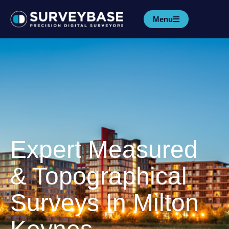
Menu
Expert Measured
& Topographical
Surveys In Milton