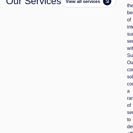
Our Services
View all services
th
be
of
in
su
se
wi
Su
Ou
co
so
co
a
ra
of
se
to
de