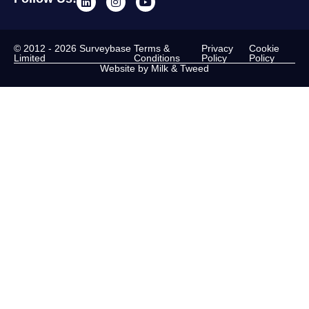
© 2012 - 2026 Surveybase
Terms &
Privacy
Cookie
Limited
Conditions
Policy
Policy
Website by Milk & Tweed