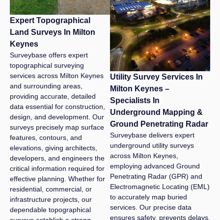
Expert Topographical
Land Surveys In Milton
Keynes
Surveybase offers expert
topographical surveying
services across Milton Keynes
Utility Survey Services In
and surrounding areas,
Milton Keynes –
providing accurate, detailed
Specialists In
data essential for construction,
Underground Mapping &
design, and development. Our
Ground Penetrating Radar
surveys precisely map surface
Surveybase delivers expert
features, contours, and
underground utility surveys
elevations, giving architects,
across Milton Keynes,
developers, and engineers the
employing advanced Ground
critical information required for
Penetrating Radar (GPR) and
effective planning. Whether for
Electromagnetic Locating (EML)
residential, commercial, or
to accurately map buried
infrastructure projects, our
services. Our precise data
dependable topographical
ensures safety, prevents delays,
surveys establish a strong