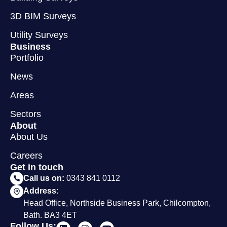
3D BIM Surveys
Utility Surveys
Business
Portfolio
News
Areas
Sectors
About
About Us
Careers
Get in touch
Call us on:
0343 841 0112
Address:
Head Office, Northside Business Park, Chilcompton,
Bath. BA3 4ET
Follow Us: