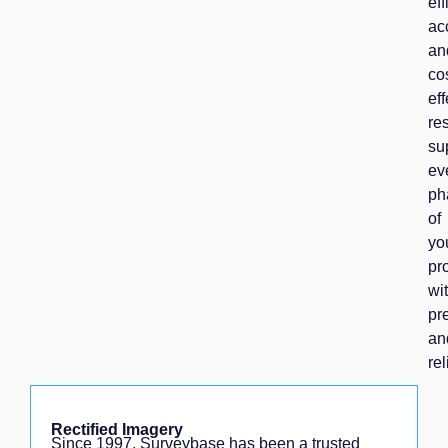
eff
ac
an
co
eff
res
su
ev
ph
of
yo
pr
wi
pr
an
rel
Rectified Imagery
Since 1997, Surveybase has been a trusted