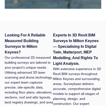
development
landscape.
Looking For A Reliable
Experts In 3D Revit BIM
Measured Building
Surveys In Milton Keynes
Surveyor In Milton
— Specialising In Digital
Keynes?
Twin, Matterport, MEP
Our professional 2D measured
Modelling, And Rights To
building surveys are tailored to
Light Analysis.
your project’s unique needs.
With extensive experience in 3D
Utilising advanced 3D laser
Revit BIM surveys throughout
scanning and drone technology,
Milton Keynes and surrounding
our expert team captures
areas, Surveybase delivers
precise, site-specific data,
accurate, comprehensive digital
including floor plans, elevations,
models to support all stages of
sections, roof and attic layouts,
planning, design, and
land registry drawings, and area
construction. Our expert