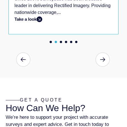
leader in delivering Rectified Imagery. Providing
nationwide coverage,...
Take a look
GET A QUOTE
How Can We Help?
We’re here to support your project with accurate
surveys and expert advice. Get in touch today to