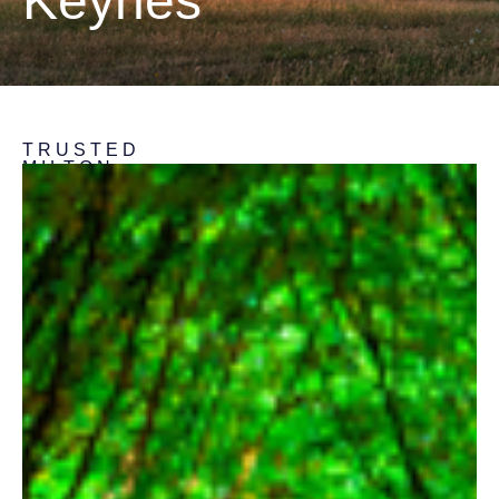
Keynes
TRUSTED
MILTON
KEYNES
SURVEYORS
Extensive
Experience
Spanning
25
Years
In