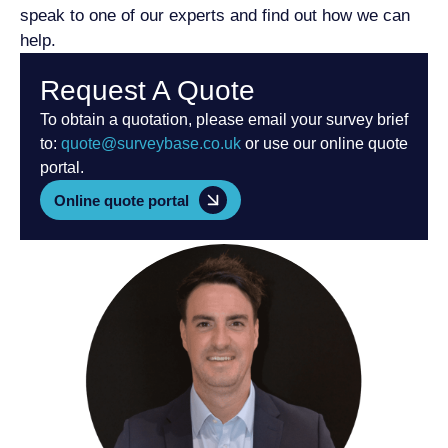
speak to one of our experts and find out how we can
help.
Request A Quote
To obtain a quotation, please email your survey brief
to:
quote@surveybase.co.uk
or use our online quote
portal.
Online quote portal