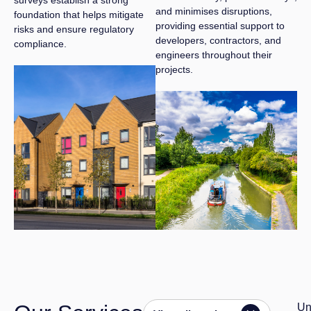
and minimises disruptions,
foundation that helps mitigate
providing essential support to
risks and ensure regulatory
developers, contractors, and
compliance.
engineers throughout their
projects.
Un