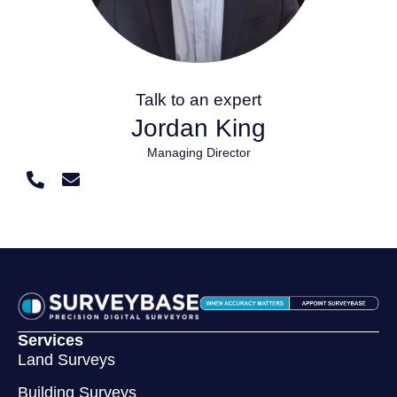
Talk to an expert
Jordan King
Managing Director
Services
Land Surveys
Building Surveys